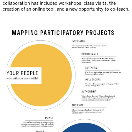
collaboration has included workshops, class visits, the
creation of an online tool, and a new opportunity to co-teach.