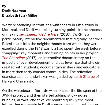
by
Dorit Naaman
Elizabeth (Liz) Miller
We were standing in front of a whiteboard in Liz’s study in
Montreal, and Dorit was listing turning points in the process
of making
Jerusalem, We Are Here
(2016)
.
JWRH is a
participatory interactive documentary that digitally inscribes
Palestinians into the neighborhoods from which they were
expelled during the 1948 war. Liz had spent the week before
“mapping” key moments and turning points in her project
The Shoreline
(2017)
,
an interactive documentary on the
impacts of over-development and sea level rise that she co-
created with students, documentary makers and educators
in more than forty coastal communities. The reflection
exercise Liz had undertaken was guided by
Leith Sharpe
of
Harvard University.
On the whiteboard, Dorit drew an axis for the life span of the
JWRH project, and then started adding sticky notes,
bubbles, arrows, and text. We realized quickly the most
interesting moments in Dorit’s emerging visualization were