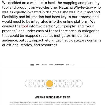
We decided on a website to host the mapping and planning
tool and brought on web-designer Natasha Whyte-Gray who
was as equally invested in design as she was in our method.
Flexibility and interaction had been key to our process and
would need to be integrated into the online platform. We
divided the
tool
into two parts: “your people” and “your
process,” and under each of these there are sub-categories
that could be mapped (such as instigator, influencers,
audience, output, impact, etc.). Each sub-category contains
questions, stories, and resources.