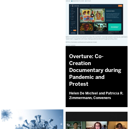
Overture: Co-
Creation
Documentary during
Pandemic and
Protest
Helen De Michiel and Patricia R.
Zimmermann, Conveners