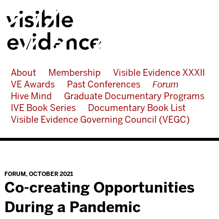
About
Membership
Visible Evidence XXXII
VE Awards
Past Conferences
Forum
Hive Mind
Graduate Documentary Programs
IVE Book Series
Documentary Book List
Visible Evidence Governing Council (VEGC)
FORUM
,
OCTOBER 2021
Co-creating Opportunities
During a Pandemic