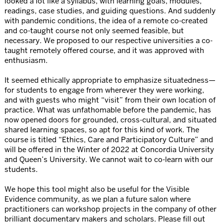
looked a lot like a syllabus, with learning goals, modules,
readings, case studies, and guiding questions. And suddenly
with pandemic conditions, the idea of a remote co-created
and co-taught course not only seemed feasible, but
necessary. We proposed to our respective universities a co-
taught remotely offered course, and it was approved with
enthusiasm.
It seemed ethically appropriate to emphasize situatedness—
for students to engage from wherever they were working,
and with guests who might “visit” from their own location of
practice. What was unfathomable before the pandemic, has
now opened doors for grounded, cross-cultural, and situated
shared learning spaces, so apt for this kind of work. The
course is titled “Ethics, Care and Participatory Culture” and
will be offered in the Winter of 2022 at Concordia University
and Queen’s University. We cannot wait to co-learn with our
students.
We hope this tool might also be useful for the Visible
Evidence community, as we plan a future salon where
practitioners can workshop projects in the company of other
brilliant documentary makers and scholars. Please fill out