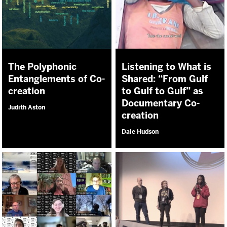
The Polyphonic
Listening to What is
Entanglements of Co-
Shared: “From Gulf
creation
to Gulf to Gulf” as
Documentary Co-
Judith Aston
creation
Dale Hudson