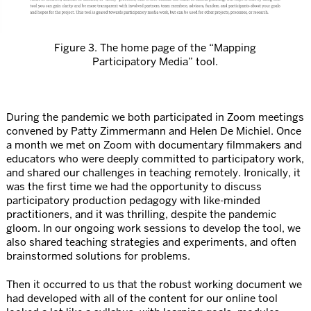
Figure 3. The home page of the “Mapping
Participatory Media” tool.
During the pandemic we both participated in Zoom meetings
convened by Patty Zimmermann and Helen De Michiel. Once
a month we met on Zoom with documentary filmmakers and
educators who were deeply committed to participatory work,
and shared our challenges in teaching remotely. Ironically, it
was the first time we had the opportunity to discuss
participatory production pedagogy with like-minded
practitioners, and it was thrilling, despite the pandemic
gloom. In our ongoing work sessions to develop the tool, we
also shared teaching strategies and experiments, and often
brainstormed solutions for problems.
Then it occurred to us that the robust working document we
had developed with all of the content for our online tool