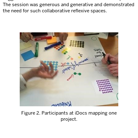
The session was generous and generative and demonstrated
the need for such collaborative reflexive spaces.
Figure 2. Participants at iDocs mapping one
project.