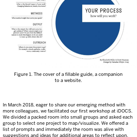
Figure 1. The cover of a fillable guide, a companion
to a website.
In March 2018, eager to share our emerging method with
more colleagues, we facilitated our first workshop at iDOCS.
We divided a packed room into small groups and asked each
group to select one project to map/visualize. We offered a
list of prompts and immediately the room was alive with
suggestions and ideas for additional areas to reflect upon.