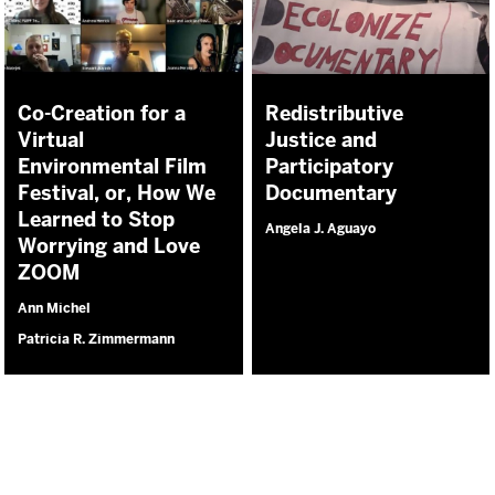
Co-Creation for a
Redistributive
Virtual
Justice and
Environmental Film
Participatory
Festival, or, How We
Documentary
Learned to Stop
Angela J. Aguayo
Worrying and Love
ZOOM
Ann Michel
Patricia R. Zimmermann