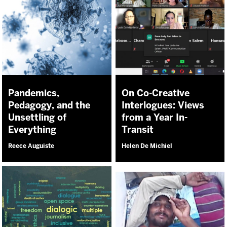
Pandemics,
On Co-Creative
Pedagogy, and the
Interlogues: Views
Unsettling of
from a Year In-
Everything
Transit
Reece Auguiste
Helen De Michiel