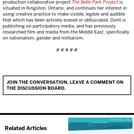
production collaborative project
The Belle Park Project
is
situated in Kingston, Ontario, and continues her interest in
using creative practice to make visible, legible and audible
that which has been actively erased or obfuscated. Dorit is
publishing on participatory media, and has previously
researched film and media from the Middle East, specifically
on nationalism, gender and militarism.
# # # # #
JOIN THE CONVERSATION, LEAVE A COMMENT ON
THE DISCUSSION BOARD.
Related Articles