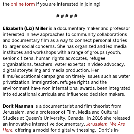
the
online form
if you are interested in joining!
# # # # #
Elizabeth (Liz) Miller
is a documentary maker and professor
interested in new approaches to community collaborations
and documentary film as a way to connect personal stories
to larger social concerns. She has organized and led media
institutes and workshops with a range of groups (youth,
senior citizens, human rights advocates, refugee
organizations, teachers, water experts) in video advocacy,
digital storytelling and media production. Her
films/educational campaigns on timely issues such as water
privatization, immigration, refugee rights and the
environment have won international awards, been integrated
into educational curricula and influenced decision makers.
Dorit Naaman
is a documentarist and film theorist from
Jerusalem, and a professor of Film, Media and Cultural
Studies at Queen’s University, Canada. In 2016 she released
an innovative interactive documentary,
Jerusalem, We Are
Here
,
offering a model for digital witnessing. Dorit’s in-