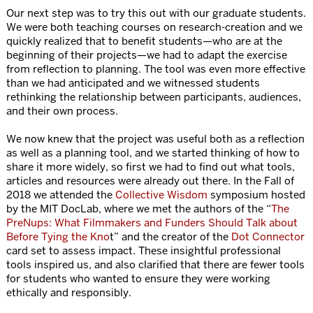
Our next step was to try this out with our graduate students.
We were both teaching courses on research-creation and we
quickly realized that to benefit students—who are at the
beginning of their projects—we had to adapt the exercise
from reflection to planning. The tool was even more effective
than we had anticipated and we witnessed students
rethinking the relationship between participants, audiences,
and their own process.
We now knew that the project was useful both as a reflection
as well as a planning tool, and we started thinking of how to
share it more widely, so first we had to find out what tools,
articles and resources were already out there. In the Fall of
2018 we attended the
Collective Wisdom
symposium hosted
by the MIT DocLab, where we met the authors of the “
The
PreNups: What Filmmakers and Funders Should Talk about
Before Tying the Kno
t” and the creator of the
Dot Connector
card set to assess impact. These insightful professional
tools inspired us, and also clarified that there are fewer tools
for students who wanted to ensure they were working
ethically and responsibly.