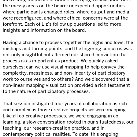
the messy areas on the board: unexpected opportunities
where participants changed roles, where output and media
were reconfigured, and where ethical concerns were at the
forefront. Each of Liz’s follow up questions led to more
insights and information on the board.
Having a chance to process together the highs and lows, the
mishaps and turning points, and the lingering concerns was
not only insightful but affirmed our shared conviction that
process is as important as product. We quickly asked
ourselves: can we use visual mapping to help convey the
complexity, messiness, and non-linearity of participatory
work to ourselves and to others? And we discovered that a
non-linear mapping visualization provided a rich testament
to the nature of participatory processes.
That session instigated four years of collaboration as rich
and complex as those creative projects we were mapping.
Like all co-creative processes, we were engaging in co-
learning, a slow conversation rooted in our situatedness, our
teaching, our research-creation practice, and in
contemporary political realities. To date, this ongoing