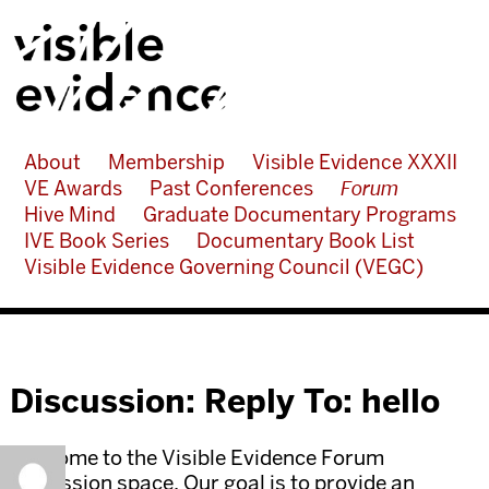
About
Membership
Visible Evidence XXXII
VE Awards
Past Conferences
Forum
Hive Mind
Graduate Documentary Programs
IVE Book Series
Documentary Book List
Visible Evidence Governing Council (VEGC)
Discussion: Reply To: hello
Welcome to the Visible Evidence Forum
discussion space. Our goal is to provide an