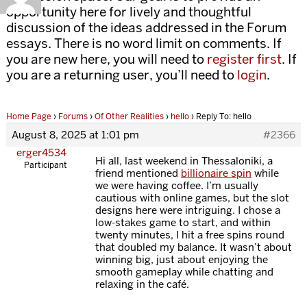
opportunity here for lively and thoughtful
discussion of the ideas addressed in the Forum
essays. There is no word limit on comments. If
you are new here, you will need to
register first
. If
you are a returning user, you’ll need to
login
.
Home Page
›
Forums
›
Of Other Realities
›
hello
›
Reply To: hello
August 8, 2025 at 1:01 pm
#2366
erger4534
Hi all, last weekend in Thessaloniki, a
Participant
friend mentioned
billionaire spin
while
we were having coffee. I’m usually
cautious with online games, but the slot
designs here were intriguing. I chose a
low-stakes game to start, and within
twenty minutes, I hit a free spins round
that doubled my balance. It wasn’t about
winning big, just about enjoying the
smooth gameplay while chatting and
relaxing in the café.