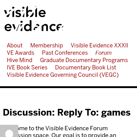
About
Membership
Visible Evidence XXXII
VE Awards
Past Conferences
Forum
Hive Mind
Graduate Documentary Programs
IVE Book Series
Documentary Book List
Visible Evidence Governing Council (VEGC)
Discussion: Reply To: games
Welcome to the Visible Evidence Forum
discussion space. Our goal is to provide an