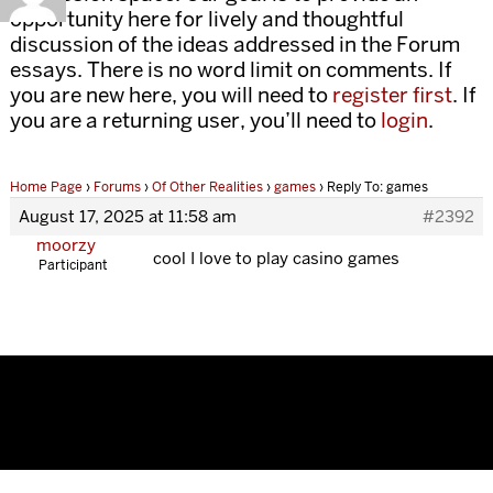
opportunity here for lively and thoughtful
discussion of the ideas addressed in the Forum
essays. There is no word limit on comments. If
you are new here, you will need to
register first
. If
you are a returning user, you’ll need to
login
.
Home Page
›
Forums
›
Of Other Realities
›
games
›
Reply To: games
August 17, 2025 at 11:58 am
#2392
moorzy
cool I love to play casino games
Participant