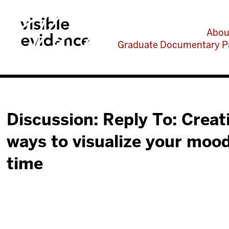
Abou
Graduate Documentary P
Discussion: Reply To: Creat
ways to visualize your moo
time