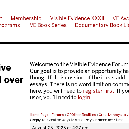
t
Membership
Visible Evidence XXXII
VE Aw
rograms
IVE Book Series
Documentary Book Li
Welcome to the Visible Evidence Forum
ive
Our goal is to provide an opportunity her
d over
thoughtful discussion of the ideas add
essays. There is no word limit on comme
here, you will need to
register first
. If y
user, you’ll need to
login
.
Home Page
›
Forums
›
Of Other Realities
›
Creative ways to v
›
Reply To: Creative ways to visualize your mood over time
August 25, 2025 at 4:37 am