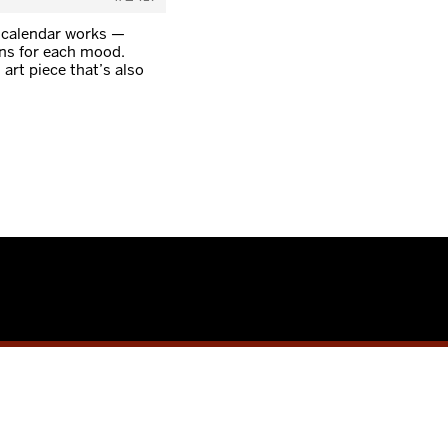
 calendar works —
ens for each mood.
art piece that’s also