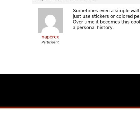
Sometimes even a simple wall
just use stickers or colored p
Over time it becomes this cool 
a personal history.
naperex
Participant