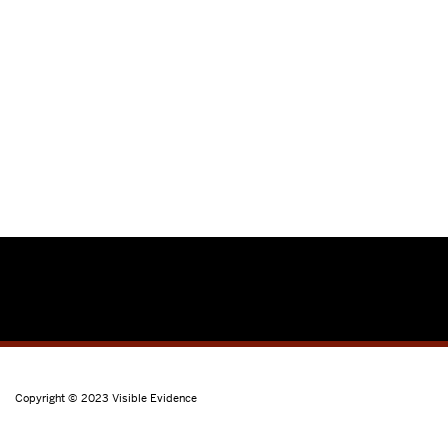
Copyright © 2023
Visible Evidence