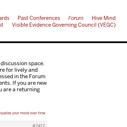
ards
Past Conferences
Forum
Hive Mind
st
Visible Evidence Governing Council (VEGC)
 discussion space.
e for lively and
ressed in the Forum
nts. If you are new
ou are a returning
isualize your mood over time
#2417