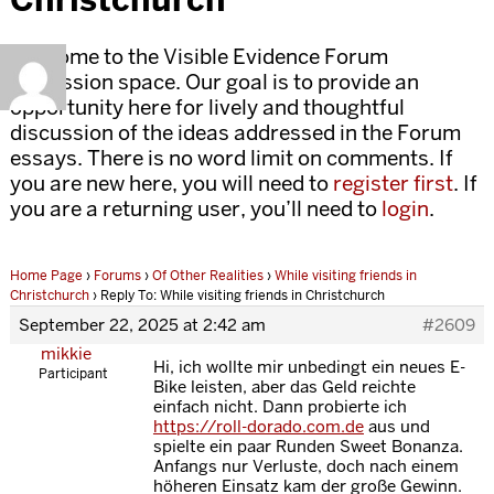
Welcome to the Visible Evidence Forum
discussion space. Our goal is to provide an
opportunity here for lively and thoughtful
discussion of the ideas addressed in the Forum
essays. There is no word limit on comments. If
you are new here, you will need to
register first
. If
you are a returning user, you’ll need to
login
.
Home Page
›
Forums
›
Of Other Realities
›
While visiting friends in
Christchurch
›
Reply To: While visiting friends in Christchurch
September 22, 2025 at 2:42 am
#2609
mikkie
Hi, ich wollte mir unbedingt ein neues E-
Participant
Bike leisten, aber das Geld reichte
einfach nicht. Dann probierte ich
https://roll-dorado.com.de
aus und
spielte ein paar Runden Sweet Bonanza.
Anfangs nur Verluste, doch nach einem
höheren Einsatz kam der große Gewinn.