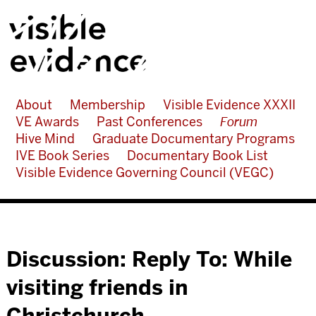
About
Membership
Visible Evidence XXXII
VE Awards
Past Conferences
Forum
Hive Mind
Graduate Documentary Programs
IVE Book Series
Documentary Book List
Visible Evidence Governing Council (VEGC)
Discussion: Reply To: While
visiting friends in
Christchurch