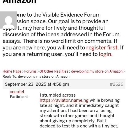
Welcome to the Visible Evidence Forum
discussion space. Our goal is to provide an
opportunity here for lively and thoughtful
discussion of the ideas addressed in the Forum
essays. There is no word limit on comments. If
you are new here, you will need to
register first
. If
you are a returning user, you’ll need to
login
.
Home Page
›
Forums
›
Of Other Realities
›
developing my store on Amazon
›
Reply To: developing my store on Amazon
September 23, 2025 at 4:58 pm
#2626
cecofet
I stumbled across
Participant
https://aviator.name.ng
while browsing
late at night, and it immediately caught
my attention. I had been on a losing
streak with other games and thought
about giving up completely. But I
decided to test this one with a tiny bet,