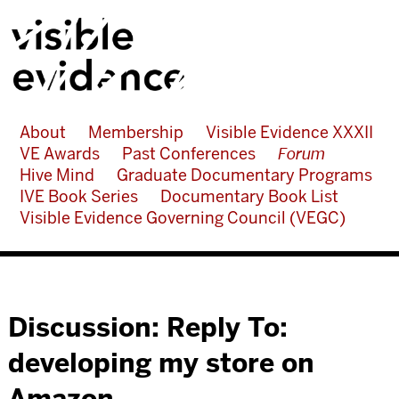
About
Membership
Visible Evidence XXXII
VE Awards
Past Conferences
Forum
Hive Mind
Graduate Documentary Programs
IVE Book Series
Documentary Book List
Visible Evidence Governing Council (VEGC)
Discussion: Reply To:
developing my store on
Amazon