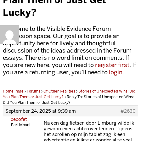
Lucky?
Welcome to the Visible Evidence Forum
discussion space. Our goal is to provide an
opportunity here for lively and thoughtful
discussion of the ideas addressed in the Forum
essays. There is no word limit on comments. If
you are new here, you will need to
register first
. If
you are a returning user, you’ll need to
login
.
Home Page
›
Forums
›
Of Other Realities
›
Stories of Unexpected Wins: Did
You Plan Them or Just Get Lucky?
›
Reply To: Stories of Unexpected Wins:
Did You Plan Them or Just Get Lucky?
September 24, 2025 at 9:39 am
#2630
cecofet
Na een dag fietsen door Limburg wilde ik
Participant
gewoon even achterover leunen. Tijdens
het scrollen op mijn tablet zag ik een
advertentie en klikte er zonder al te veel