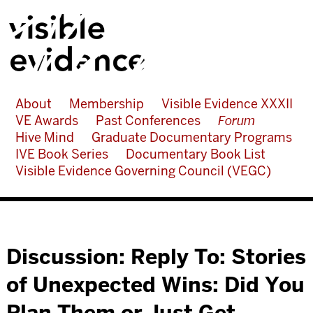
About
Membership
Visible Evidence XXXII
VE Awards
Past Conferences
Forum
Hive Mind
Graduate Documentary Programs
IVE Book Series
Documentary Book List
Visible Evidence Governing Council (VEGC)
Discussion: Reply To: Stories
of Unexpected Wins: Did You
Plan Them or Just Get