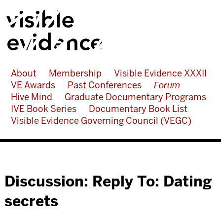
About
Membership
Visible Evidence XXXII
VE Awards
Past Conferences
Forum
Hive Mind
Graduate Documentary Programs
IVE Book Series
Documentary Book List
Visible Evidence Governing Council (VEGC)
Discussion: Reply To: Dating
secrets