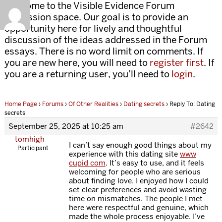
Welcome to the Visible Evidence Forum
discussion space. Our goal is to provide an
opportunity here for lively and thoughtful
discussion of the ideas addressed in the Forum
essays. There is no word limit on comments. If
you are new here, you will need to
register first
. If
you are a returning user, you’ll need to
login
.
Home Page
›
Forums
›
Of Other Realities
›
Dating secrets
›
Reply To: Dating
secrets
September 25, 2025 at 10:25 am
#2642
tomhigh
I can’t say enough good things about my
Participant
experience with this dating site
www
cupid com
. It’s easy to use, and it feels
welcoming for people who are serious
about finding love. I enjoyed how I could
set clear preferences and avoid wasting
time on mismatches. The people I met
here were respectful and genuine, which
made the whole process enjoyable. I’ve