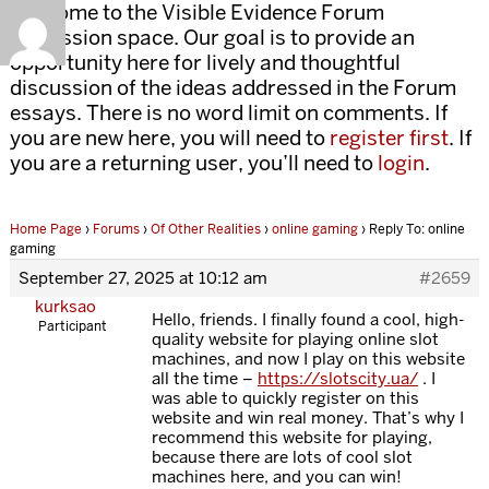
Welcome to the Visible Evidence Forum
discussion space. Our goal is to provide an
opportunity here for lively and thoughtful
discussion of the ideas addressed in the Forum
essays. There is no word limit on comments. If
you are new here, you will need to
register first
. If
you are a returning user, you’ll need to
login
.
Home Page
›
Forums
›
Of Other Realities
›
online gaming
›
Reply To: online
gaming
September 27, 2025 at 10:12 am
#2659
kurksao
Hello, friends. I finally found a cool, high-
Participant
quality website for playing online slot
machines, and now I play on this website
all the time –
https://slotscity.ua/
. I
was able to quickly register on this
website and win real money. That’s why I
recommend this website for playing,
because there are lots of cool slot
machines here, and you can win!