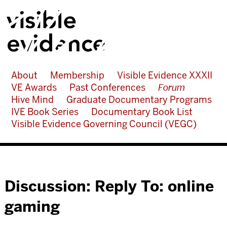
About
Membership
Visible Evidence XXXII
VE Awards
Past Conferences
Forum
Hive Mind
Graduate Documentary Programs
IVE Book Series
Documentary Book List
Visible Evidence Governing Council (VEGC)
Discussion: Reply To: online
gaming