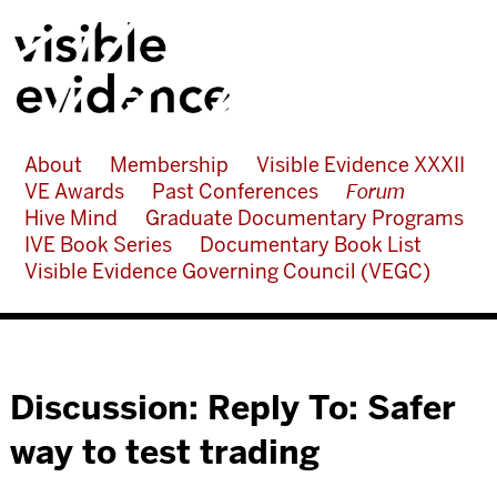
About
Membership
Visible Evidence XXXII
VE Awards
Past Conferences
Forum
Hive Mind
Graduate Documentary Programs
IVE Book Series
Documentary Book List
Visible Evidence Governing Council (VEGC)
Discussion: Reply To: Safer
way to test trading