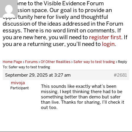
Welcome to the Visible Evidence Forum
discussion space. Our goal is to provide an
opportunity here for lively and thoughtful
discussion of the ideas addressed in the Forum
essays. There is no word limit on comments. If
you are new here, you will need to
register first
. If
you are a returning user, you’ll need to
login
.
Home Page
›
Forums
›
Of Other Realities
›
Safer way to test trading
›
Reply
To: Safer way to test trading
September 29, 2025 at 3:27 am
#2681
mivoja
This sounds like exactly what’s been
Participant
missing. I kept thinking there had to be
something better than demo but safer
than live. Thanks for sharing, I’ll check it
out too.