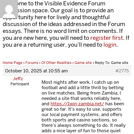
Welcome to the Visible Evidence Forum
discussion space. Our goal is to provide an
opportunity here for lively and thoughtful
discussion of the ideas addressed in the Forum
essays. There is no word limit on comments. If
you are new here, you will need to
register first
. If
you are a returning user, you’ll need to
login
.
Home Page
›
Forums
›
Of Other Realities
›
Game site
›
Reply To: Game site
October 10, 2025 at 10:55 am
#2775
Jeffz
Most nights after work, I catch up on
Participant
football and add a little thrill by betting
on live matches. Being from Zambia, I
needed a site that works reliably here,
and
https://1win-zambia.net/
has been
great so far. It’s easy to use, supports
our local payment systems, and offers
both sports and casino sections, so
there’s always something to do. It really
adds a nice layer of fun to those quiet