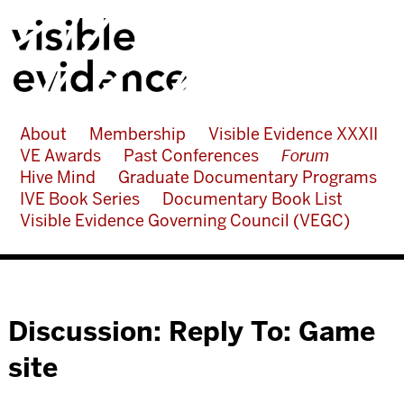
About
Membership
Visible Evidence XXXII
VE Awards
Past Conferences
Forum
Hive Mind
Graduate Documentary Programs
IVE Book Series
Documentary Book List
Visible Evidence Governing Council (VEGC)
Discussion: Reply To: Game
site