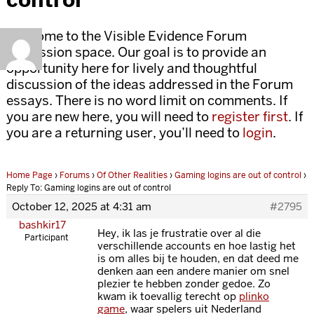
Welcome to the Visible Evidence Forum
discussion space. Our goal is to provide an
opportunity here for lively and thoughtful
discussion of the ideas addressed in the Forum
essays. There is no word limit on comments. If
you are new here, you will need to
register first
. If
you are a returning user, you’ll need to
login
.
Home Page
›
Forums
›
Of Other Realities
›
Gaming logins are out of control
›
Reply To: Gaming logins are out of control
October 12, 2025 at 4:31 am
#2795
bashkir17
Hey, ik las je frustratie over al die
Participant
verschillende accounts en hoe lastig het
is om alles bij te houden, en dat deed me
denken aan een andere manier om snel
plezier te hebben zonder gedoe. Zo
kwam ik toevallig terecht op
plinko
game
, waar spelers uit Nederland