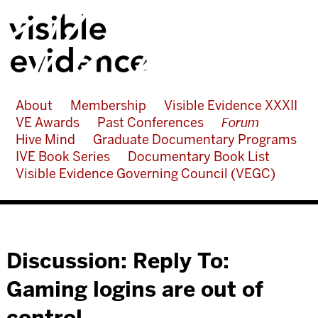
About
Membership
Visible Evidence XXXII
VE Awards
Past Conferences
Forum
Hive Mind
Graduate Documentary Programs
IVE Book Series
Documentary Book List
Visible Evidence Governing Council (VEGC)
Discussion: Reply To:
Gaming logins are out of
control