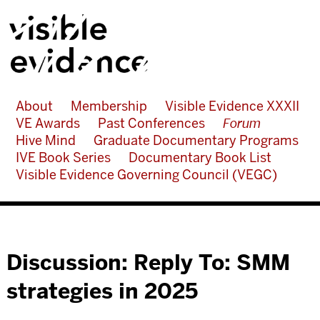
About
Membership
Visible Evidence XXXII
VE Awards
Past Conferences
Forum
Hive Mind
Graduate Documentary Programs
IVE Book Series
Documentary Book List
Visible Evidence Governing Council (VEGC)
Discussion: Reply To: SMM
strategies in 2025