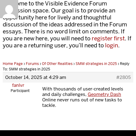
Welcome to the Visible Evidence Forum
discussion space. Our goal is to provide an
opportunity here for lively and thoughtful
discussion of the ideas addressed in the Forum
essays. There is no word limit on comments. If
you are new here, you will need to
register first
. If
you are a returning user, you’ll need to
login
.
Home Page
›
Forums
›
Of Other Realities
›
SMM strategies in 2025
›
Reply
To: SMM strategies in 2025
October 14, 2025 at 4:29 am
#2805
fanlvr
With thousands of user-created levels
Participant
and daily challenges,
Geometry Dash
Online never runs out of new tasks to
tackle.