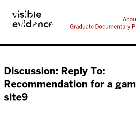
Abou
Graduate Documentary P
Discussion: Reply To:
Recommendation for a gam
site9