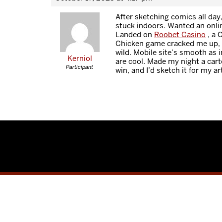
After sketching comics all day
stuck indoors. Wanted an onl
Landed on
Roobet Casino
, a 
Chicken game cracked me up, 
wild. Mobile site’s smooth as i
Kerniol
are cool. Made my night a cart
Participant
win, and I’d sketch it for my ar