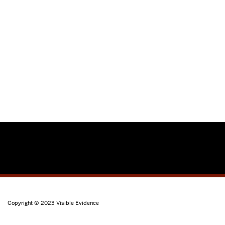
Copyright © 2023
Visible Evidence