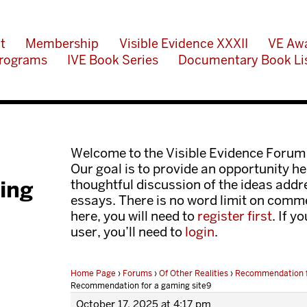
t
Membership
Visible Evidence XXXII
VE Aw
rograms
IVE Book Series
Documentary Book Li
Welcome to the Visible Evidence Forum
Our goal is to provide an opportunity her
ing
thoughtful discussion of the ideas add
essays. There is no word limit on comme
here, you will need to
register first
. If y
user, you’ll need to
login
.
Home Page
›
Forums
›
Of Other Realities
›
Recommendation f
Recommendation for a gaming site9
October 17, 2025 at 4:17 pm