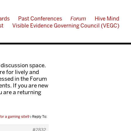
ards
Past Conferences
Forum
Hive Mind
st
Visible Evidence Governing Council (VEGC)
 discussion space.
e for lively and
ressed in the Forum
nts. If you are new
ou are a returning
or a gaming site9
›
Reply To:
#2832