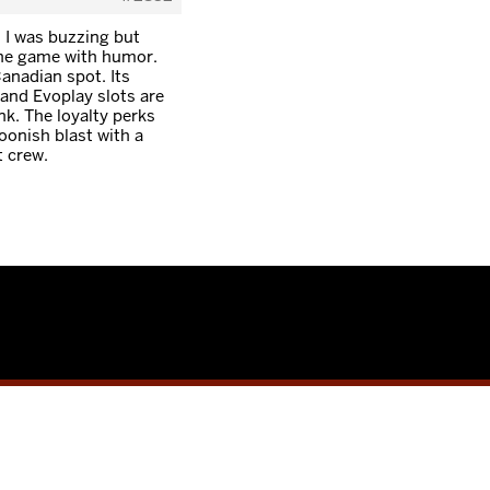
, I was buzzing but
ine game with humor.
Canadian spot. Its
and Evoplay slots are
nk. The loyalty perks
oonish blast with a
t crew.