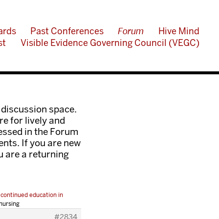
ards
Past Conferences
Forum
Hive Mind
st
Visible Evidence Governing Council (VEGC)
 discussion space.
e for lively and
ressed in the Forum
nts. If you are new
ou are a returning
 continued education in
nursing
#2834