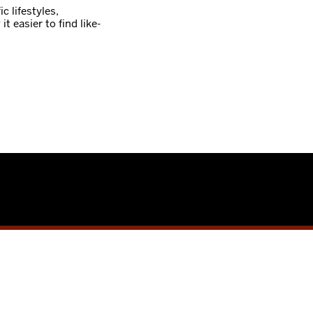
c lifestyles,
it easier to find like-