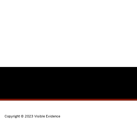
Copyright © 2023
Visible Evidence