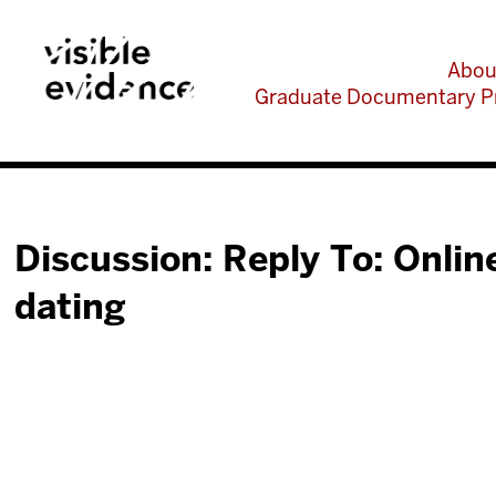
Abou
Graduate Documentary P
Discussion: Reply To: Onlin
dating