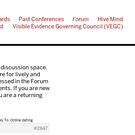
ards
Past Conferences
Forum
Hive Mind
st
Visible Evidence Governing Council (VEGC)
 discussion space.
e for lively and
ressed in the Forum
nts. If you are new
ou are a returning
ly To: Online dating
#2847