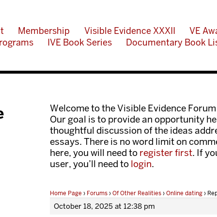
t
Membership
Visible Evidence XXXII
VE Aw
rograms
IVE Book Series
Documentary Book Li
Welcome to the Visible Evidence Forum
e
Our goal is to provide an opportunity her
thoughtful discussion of the ideas add
essays. There is no word limit on comme
here, you will need to
register first
. If y
user, you’ll need to
login
.
Home Page
›
Forums
›
Of Other Realities
›
Online dating
›
Rep
October 18, 2025 at 12:38 pm