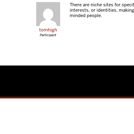
There are niche sites for specifi
interests, or identities, making 
minded people.
tomhigh
Participant