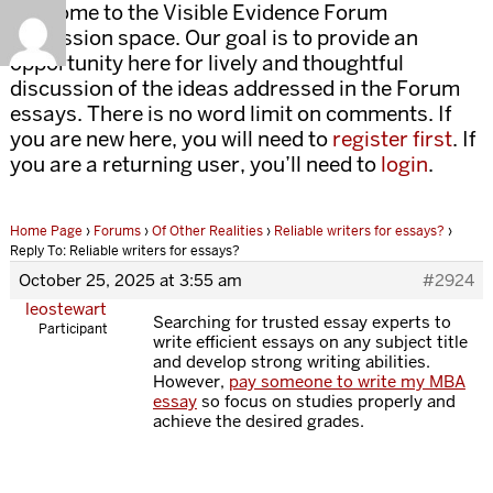
Welcome to the Visible Evidence Forum
discussion space. Our goal is to provide an
opportunity here for lively and thoughtful
discussion of the ideas addressed in the Forum
essays. There is no word limit on comments. If
you are new here, you will need to
register first
. If
you are a returning user, you’ll need to
login
.
Home Page
›
Forums
›
Of Other Realities
›
Reliable writers for essays?
›
Reply To: Reliable writers for essays?
October 25, 2025 at 3:55 am
#2924
leostewart
Searching for trusted essay experts to
Participant
write efficient essays on any subject title
and develop strong writing abilities.
However,
pay someone to write my MBA
essay
so focus on studies properly and
achieve the desired grades.