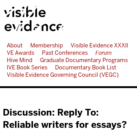
About
Membership
Visible Evidence XXXII
VE Awards
Past Conferences
Forum
Hive Mind
Graduate Documentary Programs
IVE Book Series
Documentary Book List
Visible Evidence Governing Council (VEGC)
Discussion: Reply To:
Reliable writers for essays?