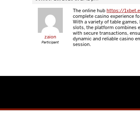
The online hub
https://1xbet.
complete casino experience fo
With a variety of table games, 
slots, the platform combines
with secure transactions, ensu
zaion
dynamic and reliable casino e
Participant
session.