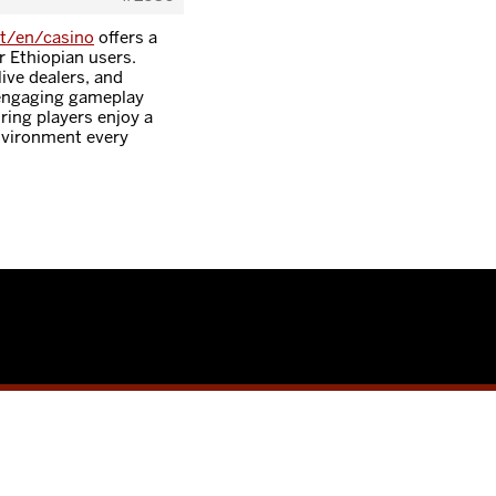
et/en/casino
offers a
r Ethiopian users.
live dealers, and
 engaging gameplay
ring players enjoy a
nvironment every