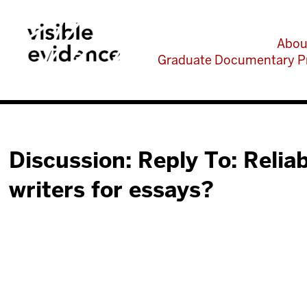
Abou
Graduate Documentary P
Discussion: Reply To: Relia
writers for essays?