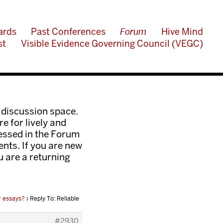
ards
Past Conferences
Forum
Hive Mind
st
Visible Evidence Governing Council (VEGC)
 discussion space.
e for lively and
ressed in the Forum
nts. If you are new
ou are a returning
or essays?
›
Reply To: Reliable
#2930