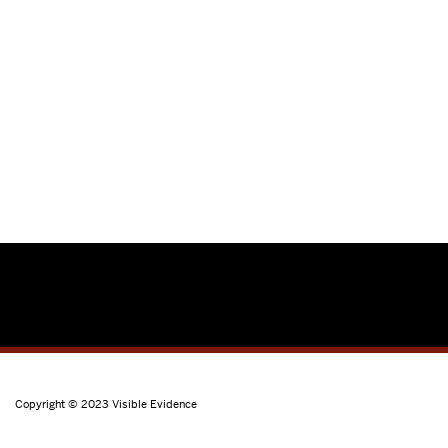
Copyright © 2023
Visible Evidence