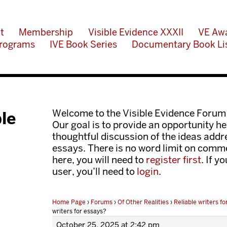
t
Membership
Visible Evidence XXXII
VE Aw
rograms
IVE Book Series
Documentary Book Li
Welcome to the Visible Evidence Forum
ble
Our goal is to provide an opportunity her
thoughtful discussion of the ideas add
essays. There is no word limit on comme
here, you will need to
register first
. If y
user, you’ll need to
login
.
Home Page
›
Forums
›
Of Other Realities
›
Reliable writers f
writers for essays?
October 25, 2025 at 2:42 pm