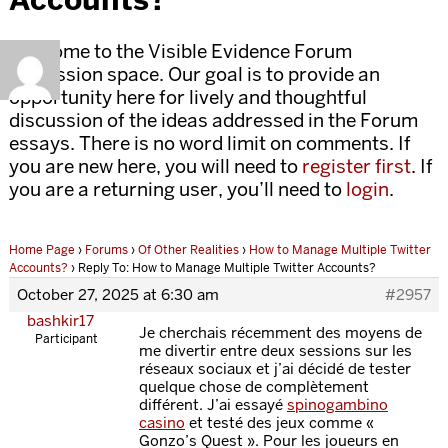
Welcome to the Visible Evidence Forum
discussion space. Our goal is to provide an
opportunity here for lively and thoughtful
discussion of the ideas addressed in the Forum
essays. There is no word limit on comments. If
you are new here, you will need to
register first
. If
you are a returning user, you’ll need to
login
.
Home Page
›
Forums
›
Of Other Realities
›
How to Manage Multiple Twitter
Accounts?
›
Reply To: How to Manage Multiple Twitter Accounts?
October 27, 2025 at 6:30 am
#2957
bashkir17
Je cherchais récemment des moyens de
Participant
me divertir entre deux sessions sur les
réseaux sociaux et j’ai décidé de tester
quelque chose de complètement
différent. J’ai essayé
spinogambino
casino
et testé des jeux comme «
Gonzo’s Quest ». Pour les joueurs en