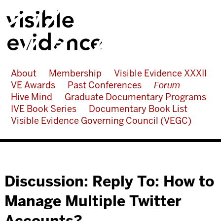
About
Membership
Visible Evidence XXXII
VE Awards
Past Conferences
Forum
Hive Mind
Graduate Documentary Programs
IVE Book Series
Documentary Book List
Visible Evidence Governing Council (VEGC)
Discussion: Reply To: How to
Manage Multiple Twitter
Accounts?