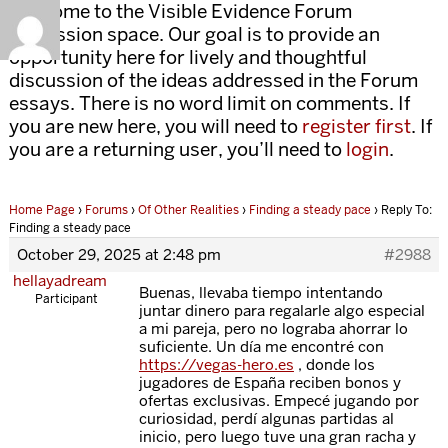
Welcome to the Visible Evidence Forum
discussion space. Our goal is to provide an
opportunity here for lively and thoughtful
discussion of the ideas addressed in the Forum
essays. There is no word limit on comments. If
you are new here, you will need to
register first
. If
you are a returning user, you’ll need to
login
.
Home Page
›
Forums
›
Of Other Realities
›
Finding a steady pace
›
Reply To:
Finding a steady pace
October 29, 2025 at 2:48 pm
#2988
hellayadream
Buenas, llevaba tiempo intentando
Participant
juntar dinero para regalarle algo especial
a mi pareja, pero no lograba ahorrar lo
suficiente. Un día me encontré con
https://vegas-hero.es
, donde los
jugadores de España reciben bonos y
ofertas exclusivas. Empecé jugando por
curiosidad, perdí algunas partidas al
inicio, pero luego tuve una gran racha y