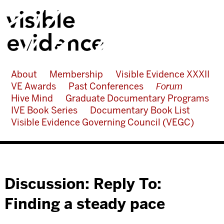
About
Membership
Visible Evidence XXXII
VE Awards
Past Conferences
Forum
Hive Mind
Graduate Documentary Programs
IVE Book Series
Documentary Book List
Visible Evidence Governing Council (VEGC)
Discussion: Reply To:
Finding a steady pace