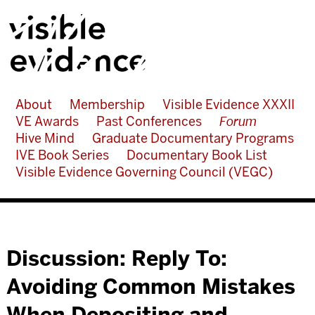
About
Membership
Visible Evidence XXXII
VE Awards
Past Conferences
Forum
Hive Mind
Graduate Documentary Programs
IVE Book Series
Documentary Book List
Visible Evidence Governing Council (VEGC)
Discussion: Reply To:
Avoiding Common Mistakes
When Depositing and