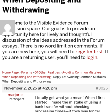
Withdrawing
Welcome to the Visible Evidence Forum
discussion space. Our goal is to provide an
opportunity here for lively and thoughtful
discussion of the ideas addressed in the Forum
essays. There is no word limit on comments. If
you are new here, you will need to
register first
. If
you are a returning user, you’ll need to
login
.
Home Page
›
Forums
›
Of Other Realities
›
Avoiding Common Mistakes
When Depositing and Withdrawing
›
Reply To: Avoiding Common Mistakes
When Depositing and Withdrawing
November 2, 2025 at 4:26 pm
#3025
marjorie
I totally get what you mean! When I first
Participant
started, I made the mistake of using a
bank transfer without checking
processing times—it took way longer