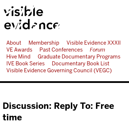
About
Membership
Visible Evidence XXXII
VE Awards
Past Conferences
Forum
Hive Mind
Graduate Documentary Programs
IVE Book Series
Documentary Book List
Visible Evidence Governing Council (VEGC)
Discussion: Reply To: Free
time