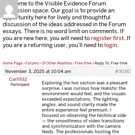
Welcome to the Visible Evidence Forum
discussion space. Our goal is to provide an
opportunity here for lively and thoughtful
discussion of the ideas addressed in the Forum
essays. There is no word limit on comments. If
you are new here, you will need to
register first
. If
you are a returning user, you’ll need to
login
.
Home Page
›
Forums
›
Of Other Realities
›
Free time
›
Reply To: Free time
November 3, 2025 at 10:04 am
#3030
Carll932
Exploring the live section was a pleasant
Participant
surprise. I was curious how realistic the
environment would feel, and the visuals
exceeded expectations. The lighting,
angles, and sound clarity made the
entire experience feel premium. I
focused on observing the technical side
— the smoothness of video transitions
and synchronization with the camera
feeds. The professionals hosting the