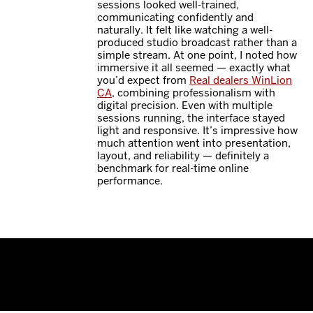
sessions looked well-trained,
communicating confidently and
naturally. It felt like watching a well-
produced studio broadcast rather than a
simple stream. At one point, I noted how
immersive it all seemed — exactly what
you’d expect from
Real dealers WinLion
CA
, combining professionalism with
digital precision. Even with multiple
sessions running, the interface stayed
light and responsive. It’s impressive how
much attention went into presentation,
layout, and reliability — definitely a
benchmark for real-time online
performance.