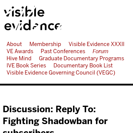
About
Membership
Visible Evidence XXXII
VE Awards
Past Conferences
Forum
Hive Mind
Graduate Documentary Programs
IVE Book Series
Documentary Book List
Visible Evidence Governing Council (VEGC)
Discussion: Reply To:
Fighting Shadowban for
subscribers