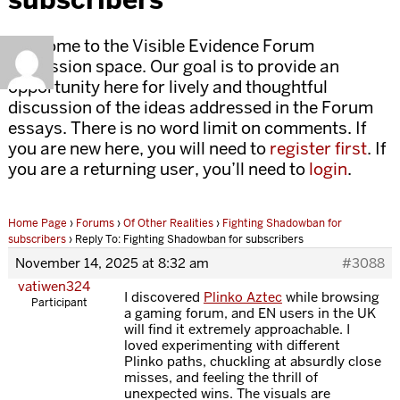
Welcome to the Visible Evidence Forum
discussion space. Our goal is to provide an
opportunity here for lively and thoughtful
discussion of the ideas addressed in the Forum
essays. There is no word limit on comments. If
you are new here, you will need to
register first
. If
you are a returning user, you’ll need to
login
.
Home Page
›
Forums
›
Of Other Realities
›
Fighting Shadowban for
subscribers
›
Reply To: Fighting Shadowban for subscribers
November 14, 2025 at 8:32 am
#3088
vatiwen324
I discovered
Plinko Aztec
while browsing
Participant
a gaming forum, and EN users in the UK
will find it extremely approachable. I
loved experimenting with different
Plinko paths, chuckling at absurdly close
misses, and feeling the thrill of
unexpected wins. The visuals are