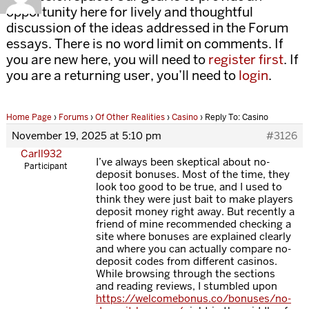
opportunity here for lively and thoughtful
discussion of the ideas addressed in the Forum
essays. There is no word limit on comments. If
you are new here, you will need to
register first
. If
you are a returning user, you’ll need to
login
.
Home Page
›
Forums
›
Of Other Realities
›
Casino
›
Reply To: Casino
November 19, 2025 at 5:10 pm
#3126
Carll932
I’ve always been skeptical about no-
Participant
deposit bonuses. Most of the time, they
look too good to be true, and I used to
think they were just bait to make players
deposit money right away. But recently a
friend of mine recommended checking a
site where bonuses are explained clearly
and where you can actually compare no-
deposit codes from different casinos.
While browsing through the sections
and reading reviews, I stumbled upon
https://welcomebonus.co/bonuses/no-