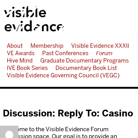
About
Membership
Visible Evidence XXXII
VE Awards
Past Conferences
Forum
Hive Mind
Graduate Documentary Programs
IVE Book Series
Documentary Book List
Visible Evidence Governing Council (VEGC)
Discussion: Reply To: Casino
Welcome to the Visible Evidence Forum
discussion space. Our goal is to provide an