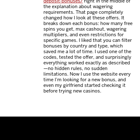
deposit-bonuses/
right in the middle of
the explanation about wagering
requirements. That page completely
changed how I look at these offers. It
breaks down each bonus: how many free
spins you get, max cashout, wagering
multipliers, and even restrictions for
specific games. I liked that you can filter
bonuses by country and type, which
saved me a lot of time. I used one of the
codes, tested the offer, and surprisingly
everything worked exactly as described
—no hidden rules, no sudden
limitations. Now I use the website every
time I’m looking for a new bonus, and
even my girlfriend started checking it
before trying new casinos.