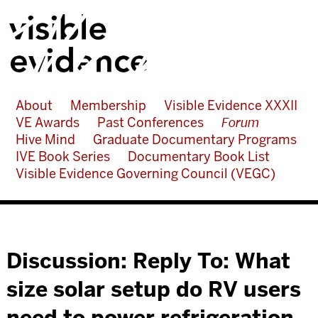
About
Membership
Visible Evidence XXXII
VE Awards
Past Conferences
Forum
Hive Mind
Graduate Documentary Programs
IVE Book Series
Documentary Book List
Visible Evidence Governing Council (VEGC)
Discussion: Reply To: What
size solar setup do RV users
need to power refrigeration,