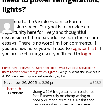
lights?
Welcome to the Visible Evidence Forum
discussion space. Our goal is to provide an
opportunity here for lively and thoughtful
discussion of the ideas addressed in the Forum
essays. There is no word limit on comments. If
you are new here, you will need to
register first
. If
you are a returning user, you’ll need to
login
.
Home Page
›
Forums
›
Of Other Realities
›
What size solar setup do RV
users need to power refrigeration, lights?
›
Reply To: What size solar setup
do RV users need to power refrigeration, lights?
November 26, 2025 at 2:29 pm
#3232
harshith
Using a 12V fridge can drain batteries
Participant
fast if users rely on cheap wiring or
poorly crimped terminals. Resistance
heating wastes power before it ever