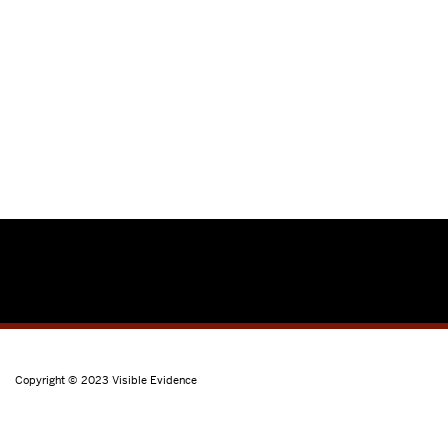
Copyright © 2023
Visible Evidence