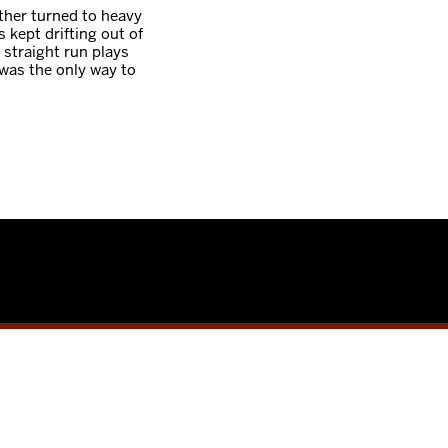
ther turned to heavy
kept drifting out of
 straight run plays
was the only way to