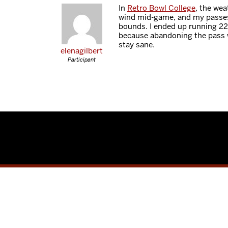
In
Retro Bowl College
, the wea
wind mid-game, and my passes 
bounds. I ended up running 22
because abandoning the pass 
stay sane.
elenagilbert
Participant