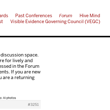
ards
Past Conferences
Forum
Hive Mind
st
Visible Evidence Governing Council (VEGC)
 discussion space.
e for lively and
ressed in the Forum
nts. If you are new
ou are a returning
o: AI photos
#3251