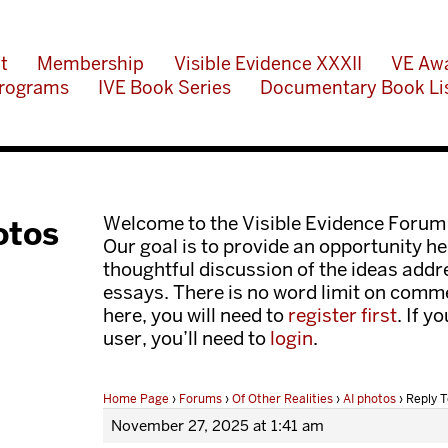
t
Membership
Visible Evidence XXXII
VE Aw
rograms
IVE Book Series
Documentary Book Li
Welcome to the Visible Evidence Forum
otos
Our goal is to provide an opportunity her
thoughtful discussion of the ideas add
essays. There is no word limit on comme
here, you will need to
register first
. If y
user, you’ll need to
login
.
Home Page
›
Forums
›
Of Other Realities
›
AI photos
›
Reply T
November 27, 2025 at 1:41 am