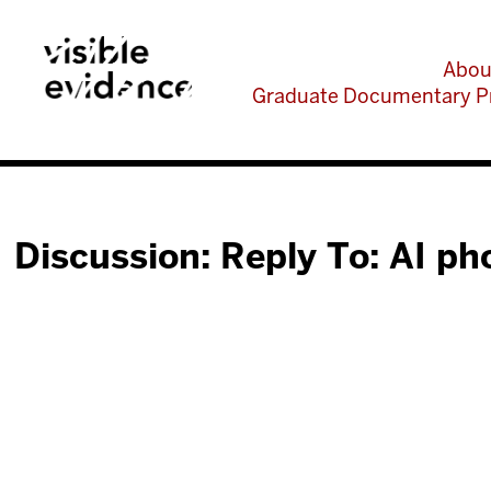
Abou
Graduate Documentary P
Discussion: Reply To: AI ph