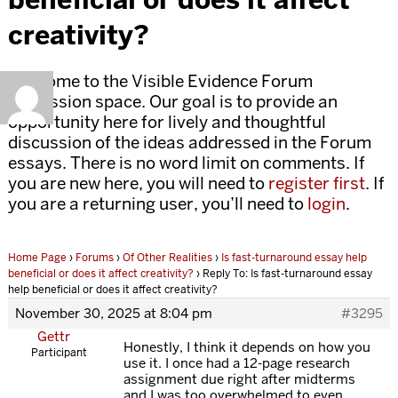
creativity?
Welcome to the Visible Evidence Forum
discussion space. Our goal is to provide an
opportunity here for lively and thoughtful
discussion of the ideas addressed in the Forum
essays. There is no word limit on comments. If
you are new here, you will need to
register first
. If
you are a returning user, you’ll need to
login
.
Home Page
›
Forums
›
Of Other Realities
›
Is fast-turnaround essay help
beneficial or does it affect creativity?
›
Reply To: Is fast-turnaround essay
help beneficial or does it affect creativity?
November 30, 2025 at 8:04 pm
#3295
Gettr
Honestly, I think it depends on how you
Participant
use it. I once had a 12-page research
assignment due right after midterms
and I was too overwhelmed to even