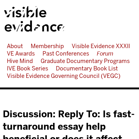
About
Membership
Visible Evidence XXXII
VE Awards
Past Conferences
Forum
Hive Mind
Graduate Documentary Programs
IVE Book Series
Documentary Book List
Visible Evidence Governing Council (VEGC)
Discussion: Reply To: Is fast-
turnaround essay help
beneficial or does it affect