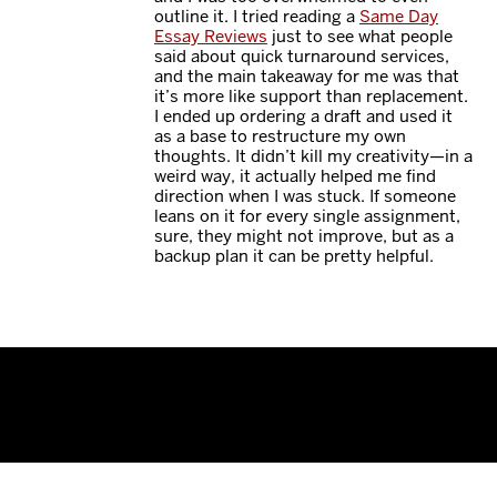
outline it. I tried reading a
Same Day
Essay Reviews
just to see what people
said about quick turnaround services,
and the main takeaway for me was that
it’s more like support than replacement.
I ended up ordering a draft and used it
as a base to restructure my own
thoughts. It didn’t kill my creativity—in a
weird way, it actually helped me find
direction when I was stuck. If someone
leans on it for every single assignment,
sure, they might not improve, but as a
backup plan it can be pretty helpful.