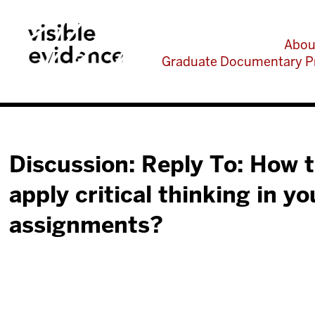
Abou
Graduate Documentary P
Discussion: Reply To: How 
apply critical thinking in y
assignments?