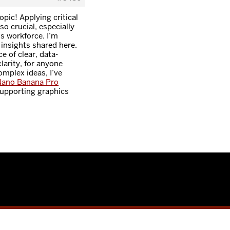
opic! Applying critical
o crucial, especially
’s workforce. I’m
 insights shared here.
e of clear, data-
larity, for anyone
omplex ideas, I’ve
Nano Banana Pro
 supporting graphics