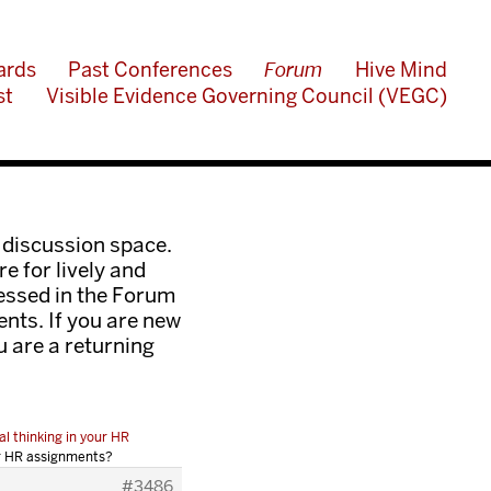
ards
Past Conferences
Forum
Hive Mind
st
Visible Evidence Governing Council (VEGC)
 discussion space.
e for lively and
ressed in the Forum
nts. If you are new
ou are a returning
al thinking in your HR
our HR assignments?
#3486