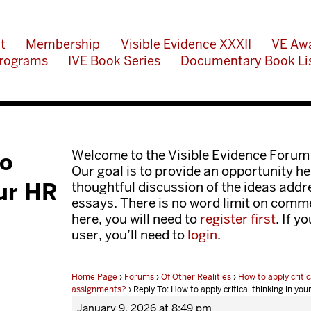
t
Membership
Visible Evidence XXXII
VE Aw
rograms
IVE Book Series
Documentary Book Li
Welcome to the Visible Evidence Forum
to
Our goal is to provide an opportunity her
our HR
thoughtful discussion of the ideas add
essays. There is no word limit on comme
here, you will need to
register first
. If y
user, you’ll need to
login
.
Home Page
›
Forums
›
Of Other Realities
›
How to apply critic
assignments?
›
Reply To: How to apply critical thinking in y
January 9, 2026 at 8:49 pm