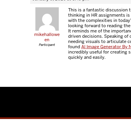
This is a fantastic discussion t
thinking in HR assignments is s
with the complexities in today
looking forward to reading the
It reminds me of the importanc
mikehallowe
driven decisions. Speaking of c
en
needing visuals to articulate c
Participant
found
AI Image Generator By 
incredibly useful for creating
quickly and easily.