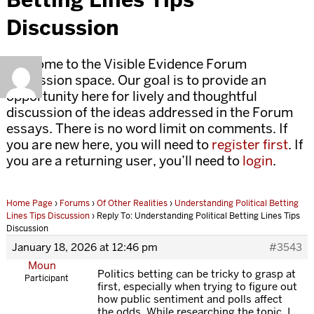
Discussion
Welcome to the Visible Evidence Forum
discussion space. Our goal is to provide an
opportunity here for lively and thoughtful
discussion of the ideas addressed in the Forum
essays. There is no word limit on comments. If
you are new here, you will need to
register first
. If
you are a returning user, you’ll need to
login
.
Home Page
›
Forums
›
Of Other Realities
›
Understanding Political Betting
Lines Tips Discussion
›
Reply To: Understanding Political Betting Lines Tips
Discussion
January 18, 2026 at 12:46 pm
#3543
Moun
Politics betting can be tricky to grasp at
Participant
first, especially when trying to figure out
how public sentiment and polls affect
the odds. While researching the topic, I