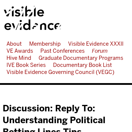
About
Membership
Visible Evidence XXXII
VE Awards
Past Conferences
Forum
Hive Mind
Graduate Documentary Programs
IVE Book Series
Documentary Book List
Visible Evidence Governing Council (VEGC)
Discussion: Reply To:
Understanding Political
Betting Lines Tips