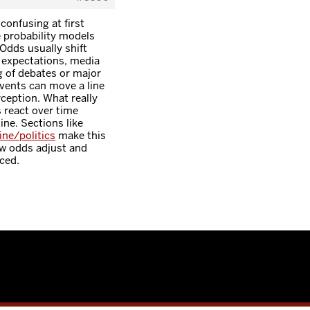
 confusing at first
e probability models
 Odds usually shift
t expectations, media
g of debates or major
ents can move a line
rception. What really
 react over time
ine. Sections like
ine/politics
make this
ow odds adjust and
iced.