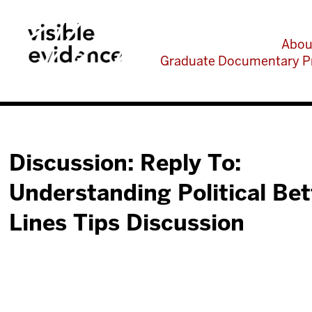
Abou
Graduate Documentary P
Discussion: Reply To:
Understanding Political Bet
Lines Tips Discussion