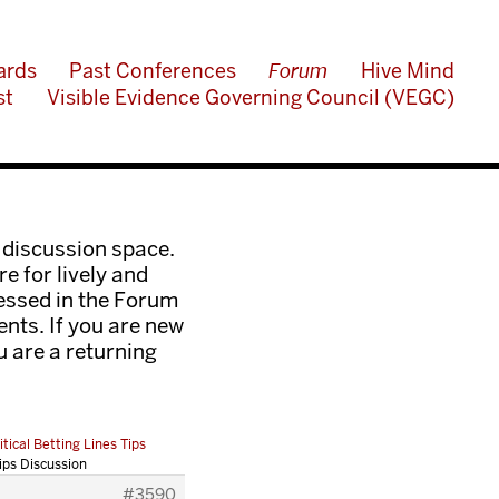
ards
Past Conferences
Forum
Hive Mind
st
Visible Evidence Governing Council (VEGC)
 discussion space.
e for lively and
ressed in the Forum
nts. If you are new
ou are a returning
tical Betting Lines Tips
ips Discussion
#3590