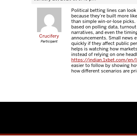
Political betting lines can look
because they’re built more lik
than simple win-or-lose picks.
based on polling data, turnou
narratives, and even the timin
Crucifery
announcements. Small news ev
Participant
quickly if they affect public pe
helps is watching how markets
instead of relying on one headl
https://indian.1xbet.com/en/l
easier to follow by showing h
how different scenarios are pr