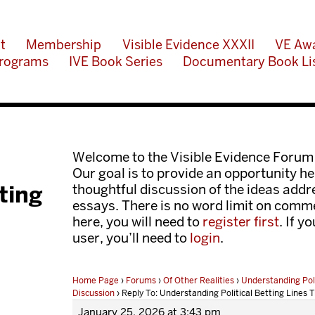
t
Membership
Visible Evidence XXXII
VE Aw
rograms
IVE Book Series
Documentary Book Li
Welcome to the Visible Evidence Forum
Our goal is to provide an opportunity her
ting
thoughtful discussion of the ideas add
essays. There is no word limit on comme
here, you will need to
register first
. If y
user, you’ll need to
login
.
Home Page
›
Forums
›
Of Other Realities
›
Understanding Poli
Discussion
›
Reply To: Understanding Political Betting Lines T
January 25, 2026 at 3:43 pm