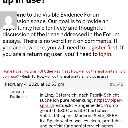
Welcome to the Visible Evidence Forum
discussion space. Our goal is to provide an
opportunity here for lively and thoughtful
discussion of the ideas addressed in the Forum
essays. There is no word limit on comments. If
you are new here, you will need to
register first
. If
you are a returning user, you’ll need to
login
.
Home Page
›
Forums
›
Of Other Realities
›
How well do thermal printers hold
up in use?
›
Reply To: How well do thermal printers hold up in use?
February 4, 2026 at 12:53 pm
#3642
jonsen
In Linz, Österreich, nach Fabrik-Schicht
Participant
suche ich pure Ablenkung.
https://piper-
spin.ch
entdeckt – angemeldet, Promo
genutzt, 630€ aus 50€ bei hohen
Volatilitätsspins. Moderne Seite, SEPA
fix. Spiele weiter, weil es clean, profitabel
und perfekt für oberösterreichisches