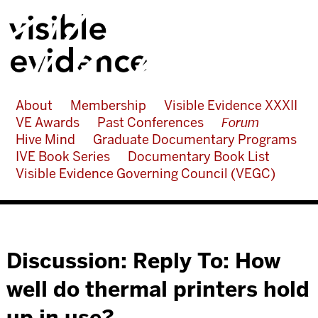
About
Membership
Visible Evidence XXXII
VE Awards
Past Conferences
Forum
Hive Mind
Graduate Documentary Programs
IVE Book Series
Documentary Book List
Visible Evidence Governing Council (VEGC)
Discussion: Reply To: How
well do thermal printers hold
up in use?