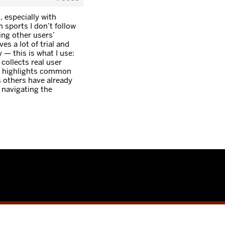
, especially with
 sports I don’t follow
ing other users’
es a lot of trial and
y — this is what I use:
 collects real user
nd highlights common
s others have already
 navigating the