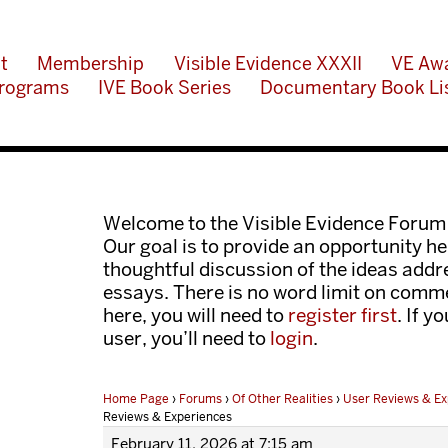
t
Membership
Visible Evidence XXXII
VE Aw
rograms
IVE Book Series
Documentary Book Li
Welcome to the Visible Evidence Forum
Our goal is to provide an opportunity her
thoughtful discussion of the ideas add
essays. There is no word limit on comme
here, you will need to
register first
. If y
user, you’ll need to
login
.
Home Page
›
Forums
›
Of Other Realities
›
User Reviews & Ex
Reviews & Experiences
February 11, 2026 at 7:15 am