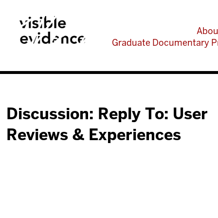
Abou
Graduate Documentary P
Discussion: Reply To: User
Reviews & Experiences