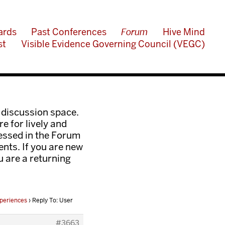
ards
Past Conferences
Forum
Hive Mind
st
Visible Evidence Governing Council (VEGC)
 discussion space.
e for lively and
ressed in the Forum
nts. If you are new
ou are a returning
periences
›
Reply To: User
#3663