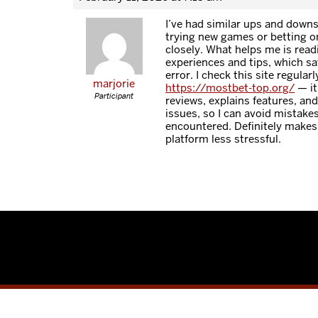
I’ve had similar ups and downs
trying new games or betting on
closely. What helps me is read
experiences and tips, which sav
error. I check this site regularl
marjorie
https://mostbet-top.org/
— it
Participant
reviews, explains features, a
issues, so I can avoid mistake
encountered. Definitely makes
platform less stressful.