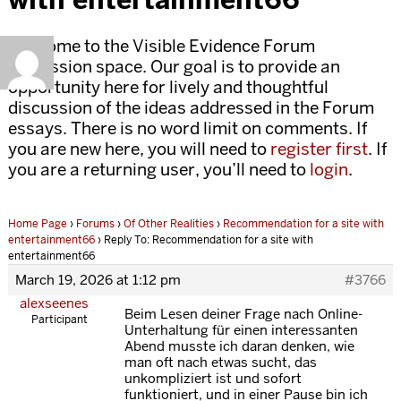
Welcome to the Visible Evidence Forum
discussion space. Our goal is to provide an
opportunity here for lively and thoughtful
discussion of the ideas addressed in the Forum
essays. There is no word limit on comments. If
you are new here, you will need to
register first
. If
you are a returning user, you’ll need to
login
.
Home Page
›
Forums
›
Of Other Realities
›
Recommendation for a site with
entertainment66
›
Reply To: Recommendation for a site with
entertainment66
March 19, 2026 at 1:12 pm
#3766
alexseenes
Beim Lesen deiner Frage nach Online-
Participant
Unterhaltung für einen interessanten
Abend musste ich daran denken, wie
man oft nach etwas sucht, das
unkompliziert ist und sofort
funktioniert, und in einer Pause bin ich