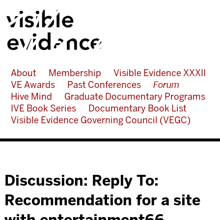
About
Membership
Visible Evidence XXXII
VE Awards
Past Conferences
Forum
Hive Mind
Graduate Documentary Programs
IVE Book Series
Documentary Book List
Visible Evidence Governing Council (VEGC)
Discussion: Reply To:
Recommendation for a site
with entertainment66