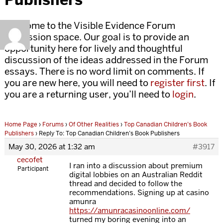
Welcome to the Visible Evidence Forum
discussion space. Our goal is to provide an
opportunity here for lively and thoughtful
discussion of the ideas addressed in the Forum
essays. There is no word limit on comments. If
you are new here, you will need to
register first
. If
you are a returning user, you’ll need to
login
.
Home Page
›
Forums
›
Of Other Realities
›
Top Canadian Children’s Book
Publishers
›
Reply To: Top Canadian Children’s Book Publishers
May 30, 2026 at 1:32 am
#3917
cecofet
I ran into a discussion about premium
Participant
digital lobbies on an Australian Reddit
thread and decided to follow the
recommendations. Signing up at casino
amunra
https://amunracasinoonline.com/
turned my boring evening into an