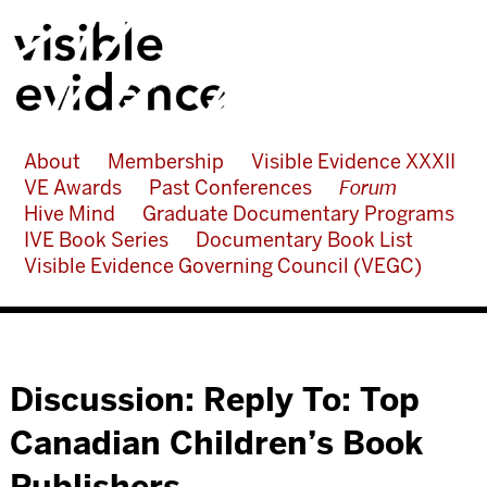
About
Membership
Visible Evidence XXXII
VE Awards
Past Conferences
Forum
Hive Mind
Graduate Documentary Programs
IVE Book Series
Documentary Book List
Visible Evidence Governing Council (VEGC)
Discussion: Reply To: Top
Canadian Children’s Book
Publishers