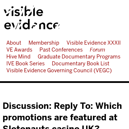
About
Membership
Visible Evidence XXXII
VE Awards
Past Conferences
Forum
Hive Mind
Graduate Documentary Programs
IVE Book Series
Documentary Book List
Visible Evidence Governing Council (VEGC)
Discussion: Reply To: Which
promotions are featured at
Slotonauts casino UK?