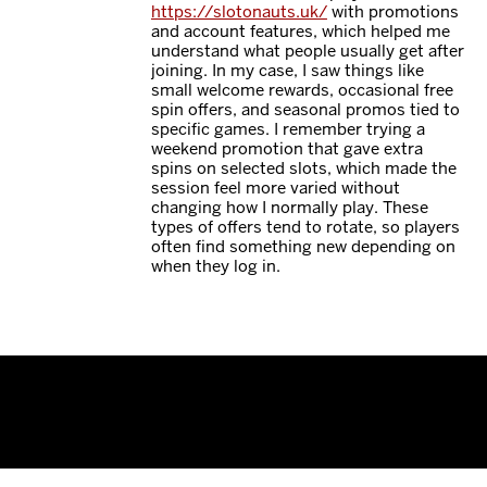
https://slotonauts.uk/
with promotions
and account features, which helped me
understand what people usually get after
joining. In my case, I saw things like
small welcome rewards, occasional free
spin offers, and seasonal promos tied to
specific games. I remember trying a
weekend promotion that gave extra
spins on selected slots, which made the
session feel more varied without
changing how I normally play. These
types of offers tend to rotate, so players
often find something new depending on
when they log in.