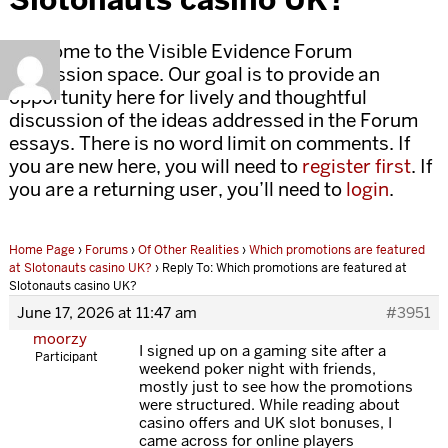
Welcome to the Visible Evidence Forum
discussion space. Our goal is to provide an
opportunity here for lively and thoughtful
discussion of the ideas addressed in the Forum
essays. There is no word limit on comments. If
you are new here, you will need to
register first
. If
you are a returning user, you’ll need to
login
.
Home Page
›
Forums
›
Of Other Realities
›
Which promotions are featured
at Slotonauts casino UK?
›
Reply To: Which promotions are featured at
Slotonauts casino UK?
June 17, 2026 at 11:47 am
#3951
moorzy
I signed up on a gaming site after a
Participant
weekend poker night with friends,
mostly just to see how the promotions
were structured. While reading about
casino offers and UK slot bonuses, I
came across for online players