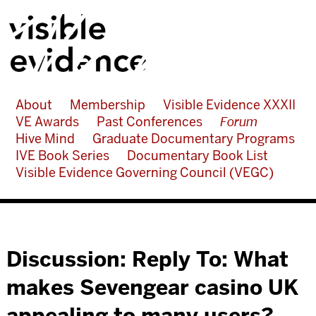
About
Membership
Visible Evidence XXXII
VE Awards
Past Conferences
Forum
Hive Mind
Graduate Documentary Programs
IVE Book Series
Documentary Book List
Visible Evidence Governing Council (VEGC)
Discussion: Reply To: What
makes Sevengear casino UK
appealing to many users?