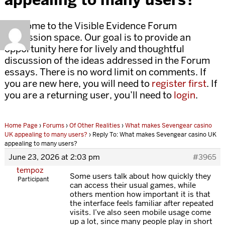
Welcome to the Visible Evidence Forum
discussion space. Our goal is to provide an
opportunity here for lively and thoughtful
discussion of the ideas addressed in the Forum
essays. There is no word limit on comments. If
you are new here, you will need to
register first
. If
you are a returning user, you’ll need to
login
.
Home Page
›
Forums
›
Of Other Realities
›
What makes Sevengear casino
UK appealing to many users?
›
Reply To: What makes Sevengear casino UK
appealing to many users?
June 23, 2026 at 2:03 pm
#3965
tempoz
Some users talk about how quickly they
Participant
can access their usual games, while
others mention how important it is that
the interface feels familiar after repeated
visits. I’ve also seen mobile usage come
up a lot, since many people play in short