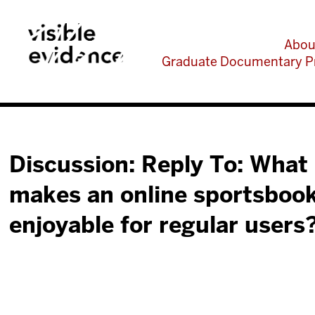
Abou
Graduate Documentary P
Discussion: Reply To: What
makes an online sportsboo
enjoyable for regular users