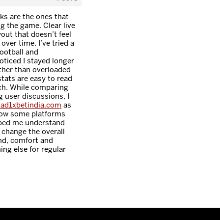
s are the ones that
ng the game. Clear live
out that doesn’t feel
ver time. I’ve tried a
ootball and
noticed I stayed longer
ather than overloaded
stats are easy to read
ch. While comparing
g user discussions, I
ad1xbetindia.com
as
 how some platforms
elped me understand
 change the overall
end, comfort and
ing else for regular