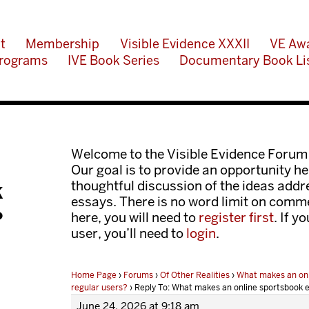
t
Membership
Visible Evidence XXXII
VE Aw
rograms
IVE Book Series
Documentary Book Li
Welcome to the Visible Evidence Forum
Our goal is to provide an opportunity her
k
thoughtful discussion of the ideas add
essays. There is no word limit on comme
?
here, you will need to
register first
. If y
user, you’ll need to
login
.
Home Page
›
Forums
›
Of Other Realities
›
What makes an onl
regular users?
›
Reply To: What makes an online sportsbook e
June 24, 2026 at 9:18 am