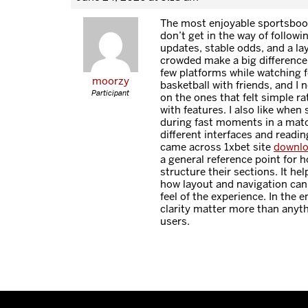
The most enjoyable sportsbook
don’t get in the way of followi
updates, stable odds, and a lay
crowded make a big difference o
few platforms while watching f
moorzy
basketball with friends, and I 
Participant
on the ones that felt simple r
with features. I also like when 
during fast moments in a mat
different interfaces and readin
came across 1xbet site
downlo
a general reference point for
structure their sections. It h
how layout and navigation can
feel of the experience. In the 
clarity matter more than anyth
users.