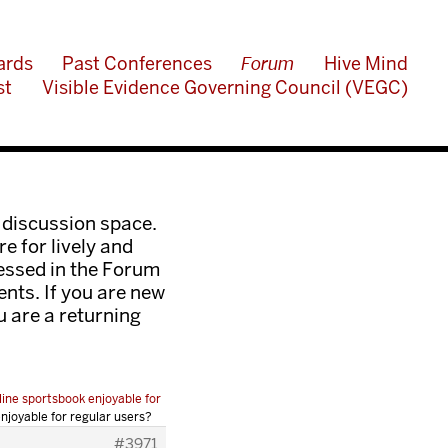
ards
Past Conferences
Forum
Hive Mind
st
Visible Evidence Governing Council (VEGC)
 discussion space.
e for lively and
ressed in the Forum
nts. If you are new
ou are a returning
ine sportsbook enjoyable for
njoyable for regular users?
#3971