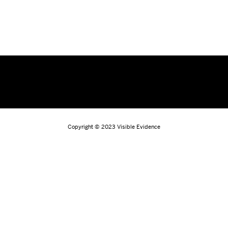
Copyright © 2023
Visible Evidence