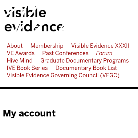
About
Membership
Visible Evidence XXXII
VE Awards
Past Conferences
Forum
Hive Mind
Graduate Documentary Programs
IVE Book Series
Documentary Book List
Visible Evidence Governing Council (VEGC)
My account