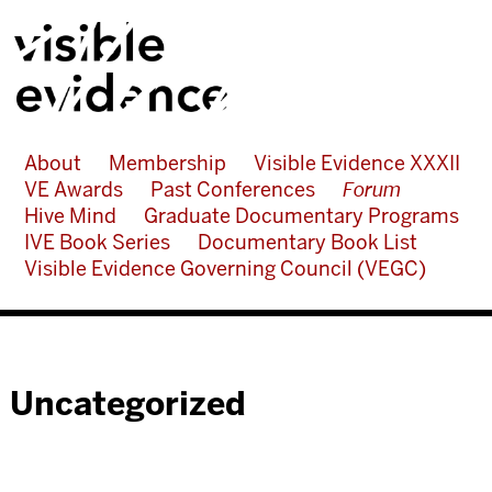
About
Membership
Visible Evidence XXXII
VE Awards
Past Conferences
Forum
Hive Mind
Graduate Documentary Programs
IVE Book Series
Documentary Book List
Visible Evidence Governing Council (VEGC)
Uncategorized