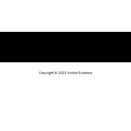
Copyright © 2023
Visible Evidence