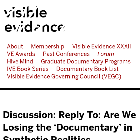
About
Membership
Visible Evidence XXXII
VE Awards
Past Conferences
Forum
Hive Mind
Graduate Documentary Programs
IVE Book Series
Documentary Book List
Visible Evidence Governing Council (VEGC)
Discussion: Reply To: Are We
Losing the ‘Documentary’ in
Synthetic Realities