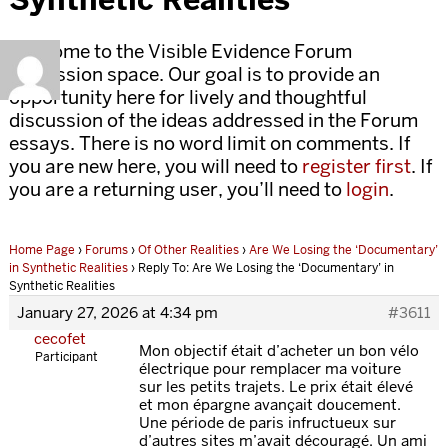
Welcome to the Visible Evidence Forum
discussion space. Our goal is to provide an
opportunity here for lively and thoughtful
discussion of the ideas addressed in the Forum
essays. There is no word limit on comments. If
you are new here, you will need to
register first
. If
you are a returning user, you’ll need to
login
.
Home Page
›
Forums
›
Of Other Realities
›
Are We Losing the ‘Documentary’
in Synthetic Realities
›
Reply To: Are We Losing the ‘Documentary’ in
Synthetic Realities
January 27, 2026 at 4:34 pm
#3611
cecofet
Mon objectif était d’acheter un bon vélo
Participant
électrique pour remplacer ma voiture
sur les petits trajets. Le prix était élevé
et mon épargne avançait doucement.
Une période de paris infructueux sur
d’autres sites m’avait découragé. Un ami