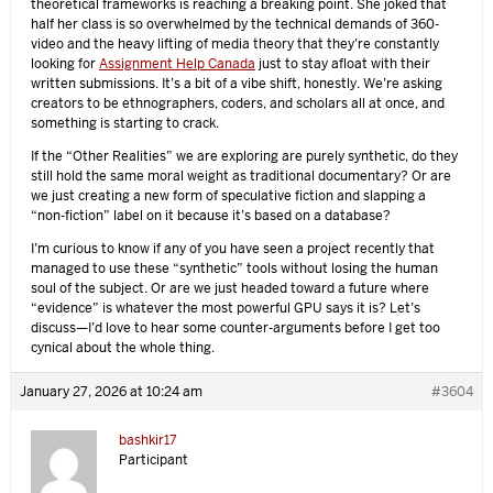
theoretical frameworks is reaching a breaking point. She joked that
half her class is so overwhelmed by the technical demands of 360-
video and the heavy lifting of media theory that they’re constantly
looking for
Assignment Help Canada
just to stay afloat with their
written submissions. It’s a bit of a vibe shift, honestly. We’re asking
creators to be ethnographers, coders, and scholars all at once, and
something is starting to crack.
If the “Other Realities” we are exploring are purely synthetic, do they
still hold the same moral weight as traditional documentary? Or are
we just creating a new form of speculative fiction and slapping a
“non-fiction” label on it because it’s based on a database?
I’m curious to know if any of you have seen a project recently that
managed to use these “synthetic” tools without losing the human
soul of the subject. Or are we just headed toward a future where
“evidence” is whatever the most powerful GPU says it is? Let’s
discuss—I’d love to hear some counter-arguments before I get too
cynical about the whole thing.
January 27, 2026 at 10:24 am
#3604
bashkir17
Participant