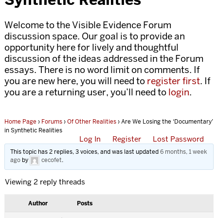
Welcome to the Visible Evidence Forum
discussion space. Our goal is to provide an
opportunity here for lively and thoughtful
discussion of the ideas addressed in the Forum
essays. There is no word limit on comments. If
you are new here, you will need to
register first
. If
you are a returning user, you’ll need to
login
.
Home Page
›
Forums
›
Of Other Realities
›
Are We Losing the ‘Documentary’
in Synthetic Realities
Log In
Register
Lost Password
This topic has 2 replies, 3 voices, and was last updated
6 months, 1 week
ago
by
cecofet
.
Viewing 2 reply threads
Author
Posts