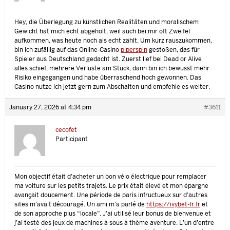
Hey, die Überlegung zu künstlichen Realitäten und moralischem
Gewicht hat mich echt abgeholt, weil auch bei mir oft Zweifel
aufkommen, was heute noch als echt zählt. Um kurz rauszukommen,
bin ich zufällig auf das Online-Casino
piperspin
gestoßen, das für
Spieler aus Deutschland gedacht ist. Zuerst lief bei Dead or Alive
alles schief, mehrere Verluste am Stück, dann bin ich bewusst mehr
Risiko eingegangen und habe überraschend hoch gewonnen. Das
Casino nutze ich jetzt gern zum Abschalten und empfehle es weiter.
January 27, 2026 at 4:34 pm
#3611
cecofet
Participant
Mon objectif était d’acheter un bon vélo électrique pour remplacer
ma voiture sur les petits trajets. Le prix était élevé et mon épargne
avançait doucement. Une période de paris infructueux sur d’autres
sites m’avait découragé. Un ami m’a parlé de
https://ivybet-fr.fr
et
de son approche plus “locale”. J’ai utilisé leur bonus de bienvenue et
j’ai testé des jeux de machines à sous à thème aventure. L’un d’entre