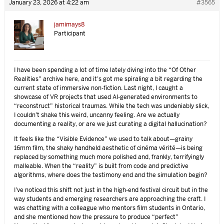
January 23, 2026 at 4:22 am
#3565
jamimays8
Participant
I have been spending a lot of time lately diving into the “Of Other
Realities” archive here, and it’s got me spiraling a bit regarding the
current state of immersive non-fiction. Last night, I caught a
showcase of VR projects that used AI-generated environments to
“reconstruct” historical traumas. While the tech was undeniably slick,
I couldn’t shake this weird, uncanny feeling. Are we actually
documenting a reality, or are we just curating a digital hallucination?
It feels like the “Visible Evidence” we used to talk about—grainy
16mm film, the shaky handheld aesthetic of cinéma vérité—is being
replaced by something much more polished and, frankly, terrifyingly
malleable. When the “reality” is built from code and predictive
algorithms, where does the testimony end and the simulation begin?
I’ve noticed this shift not just in the high-end festival circuit but in the
way students and emerging researchers are approaching the craft. I
was chatting with a colleague who mentors film students in Ontario,
and she mentioned how the pressure to produce “perfect”