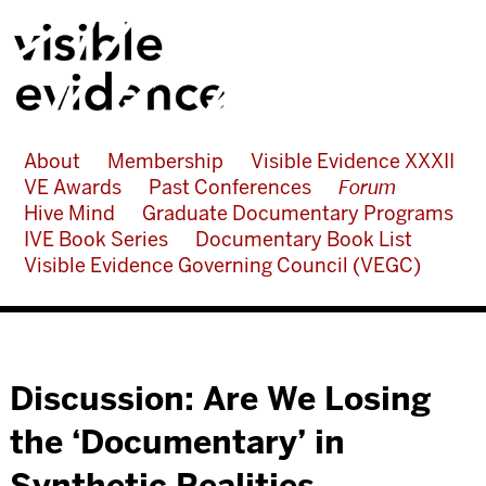
About
Membership
Visible Evidence XXXII
VE Awards
Past Conferences
Forum
Hive Mind
Graduate Documentary Programs
IVE Book Series
Documentary Book List
Visible Evidence Governing Council (VEGC)
Discussion: Are We Losing
the ‘Documentary’ in
Synthetic Realities