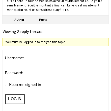
eux a libéré un tour de free spins avec un multiplicateur x5. Le gain a
sensiblement réduit le montant à financer. Le vélo est maintenant
mon quotidien, et ce sans stress budgétaire.
Author
Posts
Viewing 2 reply threads
You must be logged in to reply to this topic.
Username:
Password:
Keep me signed in
LOG IN