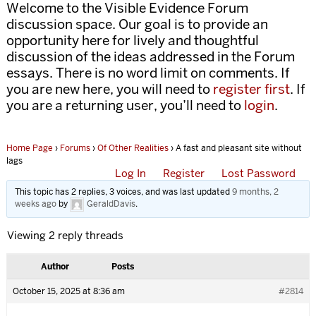
Welcome to the Visible Evidence Forum
discussion space. Our goal is to provide an
opportunity here for lively and thoughtful
discussion of the ideas addressed in the Forum
essays. There is no word limit on comments. If
you are new here, you will need to
register first
. If
you are a returning user, you’ll need to
login
.
Home Page
›
Forums
›
Of Other Realities
›
A fast and pleasant site without
lags
Log In
Register
Lost Password
This topic has 2 replies, 3 voices, and was last updated
9 months, 2
weeks ago
by
GeraldDavis
.
Viewing 2 reply threads
Author
Posts
October 15, 2025 at 8:36 am
#2814