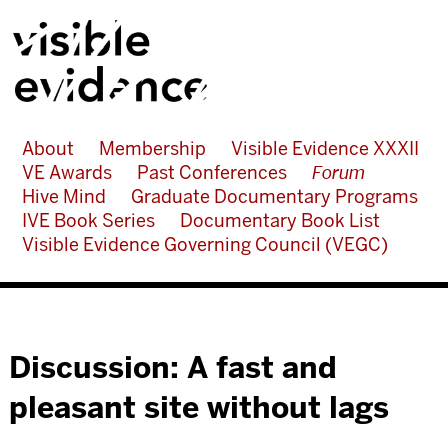
About
Membership
Visible Evidence XXXII
VE Awards
Past Conferences
Forum
Hive Mind
Graduate Documentary Programs
IVE Book Series
Documentary Book List
Visible Evidence Governing Council (VEGC)
Discussion: A fast and
pleasant site without lags