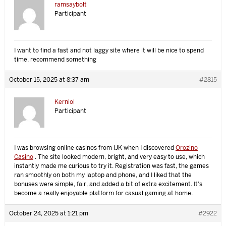
ramsaybolt
Participant
I want to find a fast and not laggy site where it will be nice to spend
time, recommend something
October 15, 2025 at 8:37 am
#2815
Kerniol
Participant
I was browsing online casinos from IJK when I discovered
Orozino
Casino
. The site looked modern, bright, and very easy to use, which
instantly made me curious to try it. Registration was fast, the games
ran smoothly on both my laptop and phone, and I liked that the
bonuses were simple, fair, and added a bit of extra excitement. It’s
become a really enjoyable platform for casual gaming at home.
October 24, 2025 at 1:21 pm
#2922