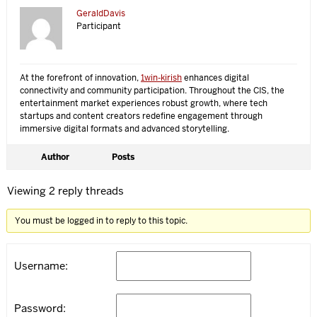
GeraldDavis
Participant
At the forefront of innovation,
1win-kirish
enhances digital
connectivity and community participation. Throughout the CIS, the
entertainment market experiences robust growth, where tech
startups and content creators redefine engagement through
immersive digital formats and advanced storytelling.
Author
Posts
Viewing 2 reply threads
You must be logged in to reply to this topic.
Username:
Password: