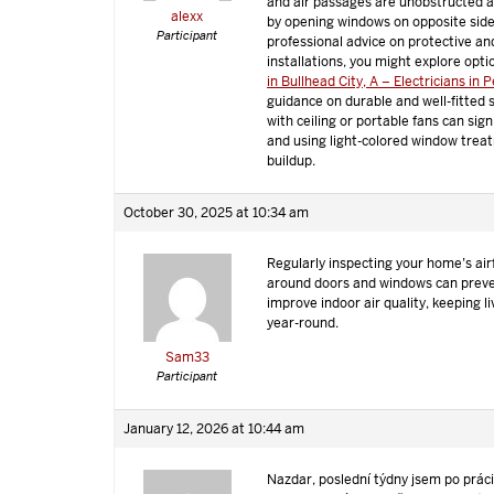
and air passages are unobstructed a
alexx
by opening windows on opposite side
Participant
professional advice on protective an
installations, you might explore opti
in Bullhead City, A – Electricians in 
guidance on durable and well-fitted s
with ceiling or portable fans can sig
and using light-colored window trea
buildup.
October 30, 2025 at 10:34 am
Regularly inspecting your home’s air
around doors and windows can preve
improve indoor air quality, keeping 
year-round.
Sam33
Participant
January 12, 2026 at 10:44 am
Nazdar, poslední týdny jsem po prác