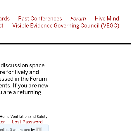
ards
Past Conferences
Forum
Hive Mind
st
Visible Evidence Governing Council (VEGC)
 discussion space.
e for lively and
ressed in the Forum
nts. If you are new
ou are a returning
 Home Ventilation and Safety
ter
Lost Password
nths, 3 weeks ago
by