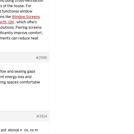
nd using cross-ventilation
s of the house. For
d functional window
ons like
Window Screens
Perth, ON
, which offers
olutions. Pairing screens
nificantly improve comfort,
tments can reduce heat
#2998
flow and sealing gaps
nt energy loss and
living spaces comfortable
#3514
i potřeboval něco, co mě