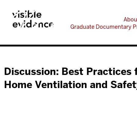
Abou
Graduate Documentary P
Discussion: Best Practices 
Home Ventilation and Safet