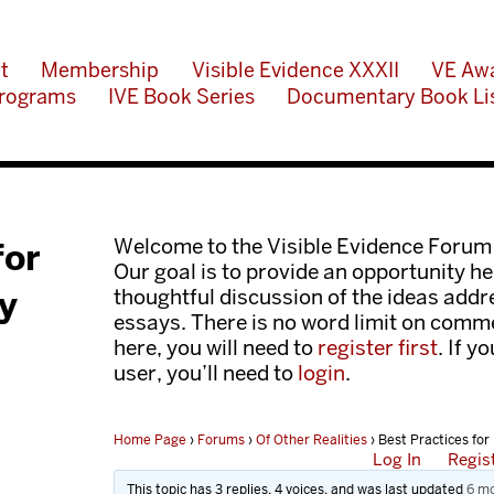
t
Membership
Visible Evidence XXXII
VE Aw
rograms
IVE Book Series
Documentary Book Li
Welcome to the Visible Evidence Forum
for
Our goal is to provide an opportunity her
y
thoughtful discussion of the ideas add
essays. There is no word limit on comme
here, you will need to
register first
. If y
user, you’ll need to
login
.
Home Page
›
Forums
›
Of Other Realities
›
Best Practices for
Log In
Regis
This topic has 3 replies, 4 voices, and was last updated
6 mo