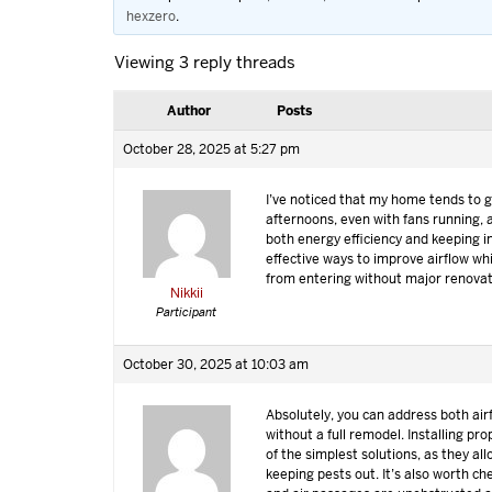
hexzero
.
Viewing 3 reply threads
Author
Posts
October 28, 2025 at 5:27 pm
I’ve noticed that my home tends to ge
afternoons, even with fans running, 
both energy efficiency and keeping i
effective ways to improve airflow wh
from entering without major renova
Nikkii
Participant
October 30, 2025 at 10:03 am
Absolutely, you can address both air
without a full remodel. Installing pr
of the simplest solutions, as they all
keeping pests out. It’s also worth ch