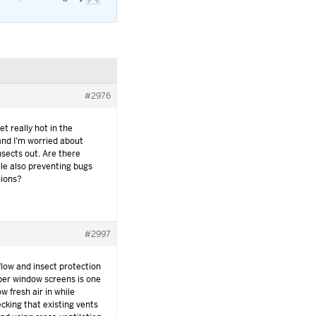
#2976
t really hot in the
and I’m worried about
nsects out. Are there
ile also preventing bugs
tions?
#2997
flow and insect protection
oper window screens is one
ow fresh air in while
ecking that existing vents