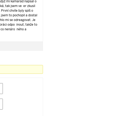
když mi kamarád napsal o
ká, tak jsem večer zkusil
. První chvíle byly spíš o
 jsem to pochopil a dostal
hlo mi se odreagovat. Je
 práci odpočinout, takže to
 něco nenáročného a