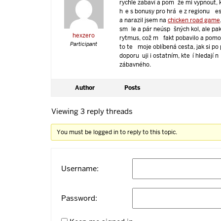
rychle zabaví a pomůže mi vypnout, 
hře s bonusy pro hráče z regionu Čes
a narazil jsem na
chicken road game
smůle a pár neúspěšných kol, ale pak
hexzero
rytmus, což mě fakt pobavilo a pomo
Participant
to teď moje oblíbená cesta, jak si po
doporučuji i ostatním, kteří hledají
zábavného.
Author
Posts
Viewing 3 reply threads
You must be logged in to reply to this topic.
Username:
Password: