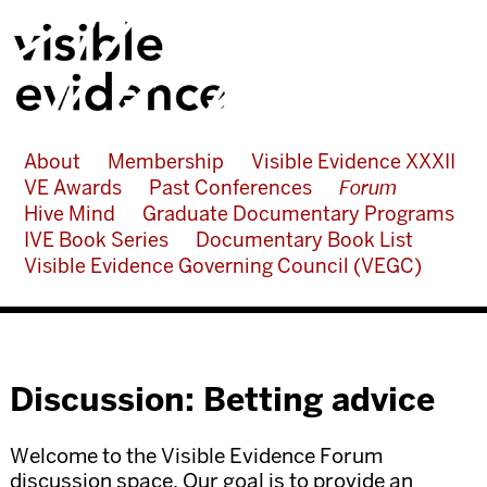
About
Membership
Visible Evidence XXXII
VE Awards
Past Conferences
Forum
Hive Mind
Graduate Documentary Programs
IVE Book Series
Documentary Book List
Visible Evidence Governing Council (VEGC)
Discussion: Betting advice
Welcome to the Visible Evidence Forum
discussion space. Our goal is to provide an