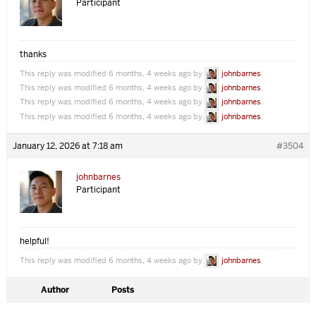
Participant
thanks
This reply was modified 6 months, 4 weeks ago by
johnbarnes
.
This reply was modified 6 months, 4 weeks ago by
johnbarnes
.
This reply was modified 6 months, 4 weeks ago by
johnbarnes
.
This reply was modified 6 months, 4 weeks ago by
johnbarnes
.
January 12, 2026 at 7:18 am
#3504
johnbarnes
Participant
helpful!
This reply was modified 6 months, 4 weeks ago by
johnbarnes
.
Author
Posts