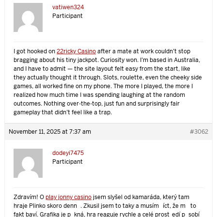
vatiwen324
Participant
I got hooked on
22ricky Casino
after a mate at work couldn’t stop
bragging about his tiny jackpot. Curiosity won. I’m based in Australia,
and I have to admit — the site layout felt easy from the start, like
they actually thought it through. Slots, roulette, even the cheeky side
games, all worked fine on my phone. The more I played, the more I
realized how much time I was spending laughing at the random
outcomes. Nothing over-the-top, just fun and surprisingly fair
gameplay that didn’t feel like a trap.
November 11, 2025 at 7:37 am
#3062
dodeyi7475
Participant
Zdravím! O
play jonny casino
jsem slyšel od kamaráda, který tam
hraje Plinko skoro denně. Zkusil jsem to taky a musím říct, že mě to
fakt baví. Grafika je pěkná, hra reaguje rychle a celé prostředí působí