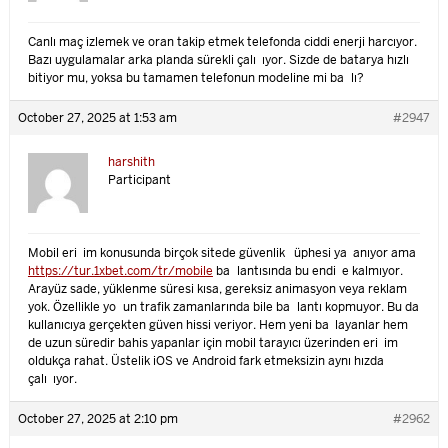
Canlı maç izlemek ve oran takip etmek telefonda ciddi enerji harcıyor.
Bazı uygulamalar arka planda sürekli çalışıyor. Sizde de batarya hızlı
bitiyor mu, yoksa bu tamamen telefonun modeline mi bağlı?
October 27, 2025 at 1:53 am
#2947
harshith
Participant
Mobil erişim konusunda birçok sitede güvenlik şüphesi yaşanıyor ama
https://tur.1xbet.com/tr/mobile
bağlantısında bu endişe kalmıyor.
Arayüz sade, yüklenme süresi kısa, gereksiz animasyon veya reklam
yok. Özellikle yoğun trafik zamanlarında bile bağlantı kopmuyor. Bu da
kullanıcıya gerçekten güven hissi veriyor. Hem yeni başlayanlar hem
de uzun süredir bahis yapanlar için mobil tarayıcı üzerinden erişim
oldukça rahat. Üstelik iOS ve Android fark etmeksizin aynı hızda
çalışıyor.
October 27, 2025 at 2:10 pm
#2962