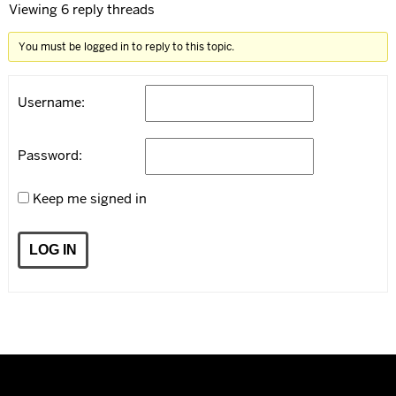
Viewing 6 reply threads
You must be logged in to reply to this topic.
Username:
Password:
Keep me signed in
LOG IN