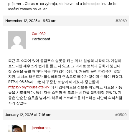
příjemně. Občas něco vyhraju, ale hlavně si u toho odpočinu. Je to
ideální zábava na večer.
November 12, 2025 at 6:50 am
#3069
Carll932
Participant
퇴근 후 소파에 앉아 올림푸스 슬롯을 켜는 게 내 일상의 시작이다. 게임이
로드되면 제우스가 번개를 들고 서 있고, 그 아래로 보석과 금화가 빛난다.
첫 스핀을 돌릴 때마다 작은 기대감이 생긴다. 처음엔 운이 따라주지 않았
지만, 보너스 라운드가 활성화되자 연속으로 배수가 쌓이며 수익이 커졌다.
RTP가 96.5%라 그런지 꾸준한 보상이 이어졌다. 중간쯤에
https://olympusslots.kr/
에서 업데이트된 정보를 확인하고 새로운 기능
들을 시도해봤다. 특히 자동 스핀과 퀵 모드는 시간을 절약해줘 편했다. 지
금은 단순한 슬롯을 넘어서, 하루의 스트레스를 해소하는 나만의 의식처럼
자리 잡았다.
January 12, 2026 at 7:16 am
#3500
johnbarnes