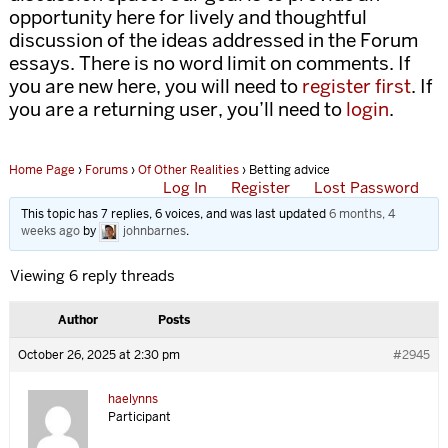
opportunity here for lively and thoughtful
discussion of the ideas addressed in the Forum
essays. There is no word limit on comments. If
you are new here, you will need to
register first
. If
you are a returning user, you’ll need to
login
.
Home Page
›
Forums
›
Of Other Realities
›
Betting advice
Log In
Register
Lost Password
This topic has 7 replies, 6 voices, and was last updated
6 months, 4
weeks ago
by
johnbarnes
.
Viewing 6 reply threads
Author
Posts
October 26, 2025 at 2:30 pm
#2945
haelynns
Participant