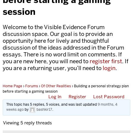
session
Welcome to the Visible Evidence Forum
discussion space. Our goal is to provide an
opportunity here for lively and thoughtful
discussion of the ideas addressed in the Forum
essays. There is no word limit on comments. If
you are new here, you will need to
register first
. If
you are a returning user, you’ll need to
login
.
Home Page
›
Forums
›
Of Other Realities
›
Building a personal strategy plan
before starting a gaming session
Log In
Register
Lost Password
This topic has 5 replies, 5 voices, and was last updated
9 months, 4
weeks ago
by
bashkir17
.
Viewing 5 reply threads