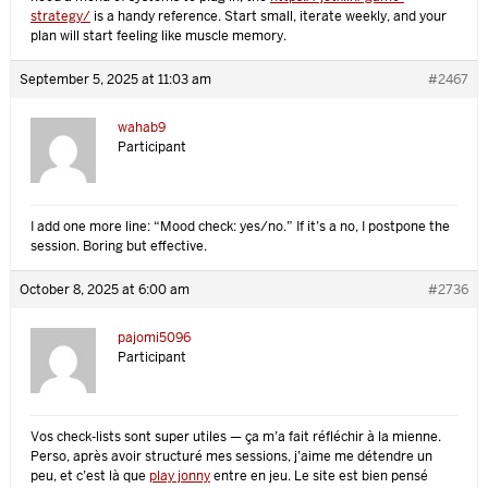
strategy/
is a handy reference. Start small, iterate weekly, and your
plan will start feeling like muscle memory.
September 5, 2025 at 11:03 am
#2467
wahab9
Participant
I add one more line: “Mood check: yes/no.” If it’s a no, I postpone the
session. Boring but effective.
October 8, 2025 at 6:00 am
#2736
pajomi5096
Participant
Vos check-lists sont super utiles — ça m’a fait réfléchir à la mienne.
Perso, après avoir structuré mes sessions, j’aime me détendre un
peu, et c’est là que
play jonny
entre en jeu. Le site est bien pensé