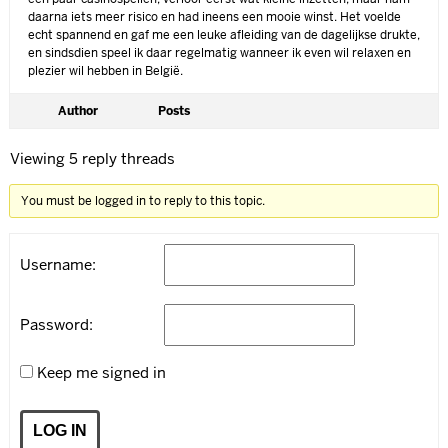
daarna iets meer risico en had ineens een mooie winst. Het voelde
echt spannend en gaf me een leuke afleiding van de dagelijkse drukte,
en sindsdien speel ik daar regelmatig wanneer ik even wil relaxen en
plezier wil hebben in België.
Author
Posts
Viewing 5 reply threads
You must be logged in to reply to this topic.
Username:
Password:
Keep me signed in
LOG IN