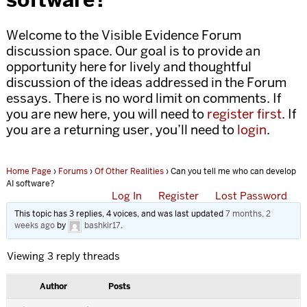
Welcome to the Visible Evidence Forum
discussion space. Our goal is to provide an
opportunity here for lively and thoughtful
discussion of the ideas addressed in the Forum
essays. There is no word limit on comments. If
you are new here, you will need to
register first
. If
you are a returning user, you’ll need to
login
.
Home Page
›
Forums
›
Of Other Realities
›
Can you tell me who can develop
AI software?
Log In
Register
Lost Password
This topic has 3 replies, 4 voices, and was last updated
7 months, 2
weeks ago
by
bashkir17
.
Viewing 3 reply threads
Author
Posts