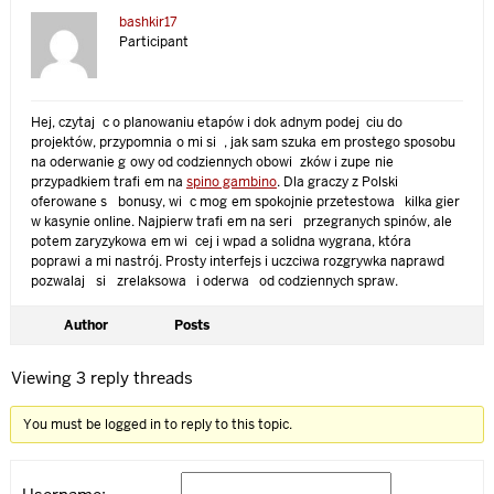
bashkir17
Participant
Hej, czytając o planowaniu etapów i dokładnym podejściu do
projektów, przypomniało mi się, jak sam szukałem prostego sposobu
na oderwanie głowy od codziennych obowiązków i zupełnie
przypadkiem trafiłem na
spino gambino
. Dla graczy z Polski
oferowane są bonusy, więc mogłem spokojnie przetestować kilka gier
w kasynie online. Najpierw trafiłem na serię przegranych spinów, ale
potem zaryzykowałem więcej i wpadła solidna wygrana, która
poprawiła mi nastrój. Prosty interfejs i uczciwa rozgrywka naprawdę
pozwalają się zrelaksować i oderwać od codziennych spraw.
Author
Posts
Viewing 3 reply threads
You must be logged in to reply to this topic.