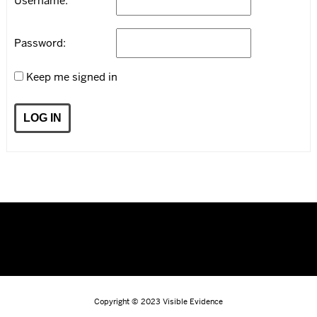
Username:
Password:
Keep me signed in
LOG IN
Copyright © 2023
Visible Evidence