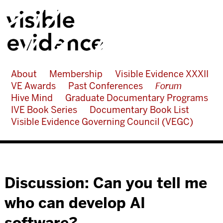
About
Membership
Visible Evidence XXXII
VE Awards
Past Conferences
Forum
Hive Mind
Graduate Documentary Programs
IVE Book Series
Documentary Book List
Visible Evidence Governing Council (VEGC)
Discussion: Can you tell me
who can develop AI
software?