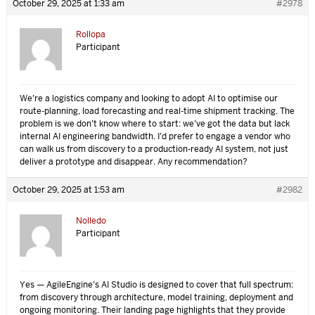
October 29, 2025 at 1:33 am
#2978
Rollopa
Participant
We’re a logistics company and looking to adopt AI to optimise our
route-planning, load forecasting and real-time shipment tracking. The
problem is we don’t know where to start: we’ve got the data but lack
internal AI engineering bandwidth. I’d prefer to engage a vendor who
can walk us from discovery to a production-ready AI system, not just
deliver a prototype and disappear. Any recommendation?
October 29, 2025 at 1:53 am
#2982
Nolledo
Participant
Yes — AgileEngine’s AI Studio is designed to cover that full spectrum:
from discovery through architecture, model training, deployment and
ongoing monitoring. Their landing page highlights that they provide