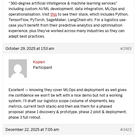
“360-degree artificial intelligence & machine learning services”
including custom AI/ML development, data integration, MLOps and
operationalisation. Visit
this
to see their stack, which includes Python,
TensorFlow, PyTorch, SageMaker, LangChain etc. For a logistics use-
case you’ll benefit from their predictive‐analytics and optimisation
experience, plus they’ve worked across many industries so they can
adapt best practices.
October 29, 2025 at 1:53 am
#2983
Koplen
Participant
Excellent — knowing they cover MLOps and deployment as well gives
me confidence we won’t be left with a nice demo but not a working
system. I’ll draft our logistics scope (volume of shipments, key
metrics, current tech stack) and then ask them for a phased
proposal: phase 1 discovery & prototype, phase 2 pilot & deployment,
phase 3 full rollout.
December 22, 2025 at 7:05 am
#3423