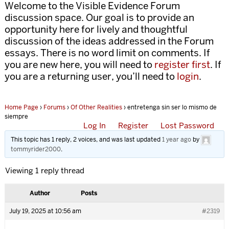
Welcome to the Visible Evidence Forum
discussion space. Our goal is to provide an
opportunity here for lively and thoughtful
discussion of the ideas addressed in the Forum
essays. There is no word limit on comments. If
you are new here, you will need to
register first
. If
you are a returning user, you’ll need to
login
.
Home Page
›
Forums
›
Of Other Realities
›
entretenga sin ser lo mismo de
siempre
Log In
Register
Lost Password
This topic has 1 reply, 2 voices, and was last updated
1 year ago
by
tommyrider2000
.
Viewing 1 reply thread
Author
Posts
July 19, 2025 at 10:56 am
#2319