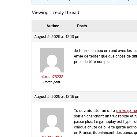
Viewing 1 reply thread
Author
Posts
August 5, 2025 at 12:13 pm
Je tourne un peu en rond avec les je
envie de tester quelque chose de dif
prise de tête non plus.
alexsib73232
Participant
August 5, 2025 at 12:16 pm
Tu devrais jeter un œil à
plinko gam
soir en cherchant un truc rapide et f
passe plus. Le gameplay est hyper s
chaque chute de bille te garde accro
en France, ils balancent des bonus q
viktorsmwb