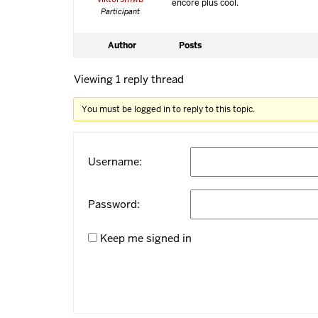
encore plus cool.
Participant
Author
Posts
Viewing 1 reply thread
You must be logged in to reply to this topic.
Username:
Password:
Keep me signed in