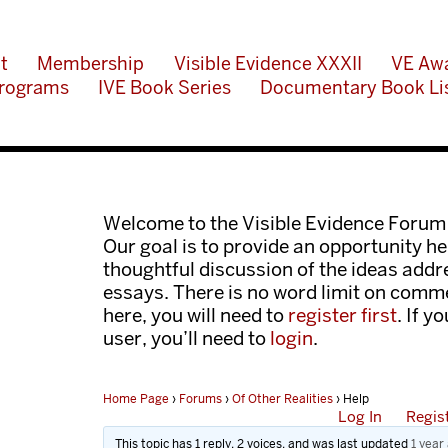
t
Membership
Visible Evidence XXXII
VE Aw
rograms
IVE Book Series
Documentary Book Li
Welcome to the Visible Evidence Forum
Our goal is to provide an opportunity her
thoughtful discussion of the ideas add
essays. There is no word limit on comme
here, you will need to
register first
. If y
user, you’ll need to
login
.
Home Page
›
Forums
›
Of Other Realities
›
Help
Log In
Regis
This topic has 1 reply, 2 voices, and was last updated
1 year