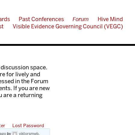
ards
Past Conferences
Forum
Hive Mind
st
Visible Evidence Governing Council (VEGC)
 discussion space.
e for lively and
ressed in the Forum
nts. If you are new
ou are a returning
ter
Lost Password
 ago
by
viktorsmwb
.