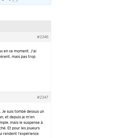
#2346
ux en ce moment. J’ai
férent, mais pas trop
#2347
e
. Je suis tombé dessus un
un, et depuis je m’en
imple, mais le suspense à
ché. Et pour les joueurs
ui rendent l’expérience