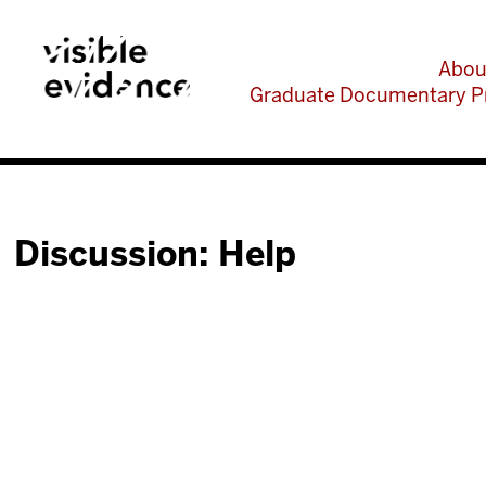
Abou
Graduate Documentary P
Discussion: Help