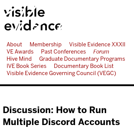
About
Membership
Visible Evidence XXXII
VE Awards
Past Conferences
Forum
Hive Mind
Graduate Documentary Programs
IVE Book Series
Documentary Book List
Visible Evidence Governing Council (VEGC)
Discussion: How to Run
Multiple Discord Accounts