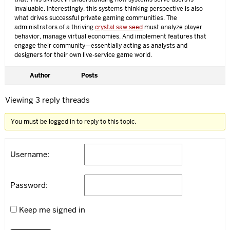
invaluable. Interestingly, this systems-thinking perspective is also
what drives successful private gaming communities. The
administrators of a thriving
crystal saw seed
must analyze player
behavior, manage virtual economies. And implement features that
engage their community—essentially acting as analysts and
designers for their own live-service game world.
Author
Posts
Viewing 3 reply threads
You must be logged in to reply to this topic.
Username:
Password:
Keep me signed in