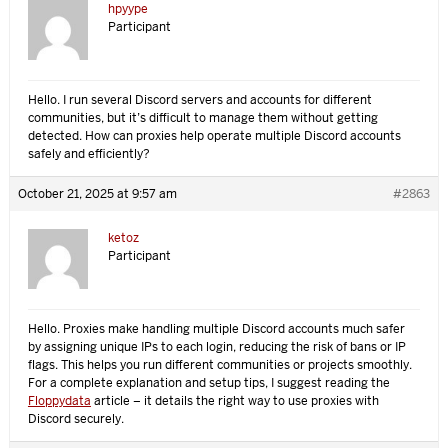
hpyype
Participant
Hello. I run several Discord servers and accounts for different
communities, but it’s difficult to manage them without getting
detected. How can proxies help operate multiple Discord accounts
safely and efficiently?
October 21, 2025 at 9:57 am
#2863
ketoz
Participant
Hello. Proxies make handling multiple Discord accounts much safer
by assigning unique IPs to each login, reducing the risk of bans or IP
flags. This helps you run different communities or projects smoothly.
For a complete explanation and setup tips, I suggest reading the
Floppydata
article – it details the right way to use proxies with
Discord securely.