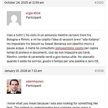
October 24, 2025 at 11:59 am
#2920
erger4534
Participant
Ciao a tutti! L’ho visto in un annuncio mentre cercavo treni tra
Bologna e Rimini, e mi ha colpito l’idea di sessioni brevi “alla italiana”.
Ho impostato tre blocchi su Sweet Bonanza con obiettivi micro e
pause acqua. A metà ho consultato
spinogambino casino
per capire
tempi di prelievo e documenti, così da non impazzire più tardi.
Rientro: combo di caramelle verdi e giro bonus utile. Ho staccato
quando il saldo ha sorriso, giusto il tempo per una piadina e zero tilt.
January 15, 2026 at 7:13 am
#3536
adamhaynes
Participant
I know what you mean because I was also looking for something like
that. This skillset in understanding how systems serve users is