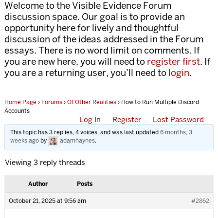
Welcome to the Visible Evidence Forum
discussion space. Our goal is to provide an
opportunity here for lively and thoughtful
discussion of the ideas addressed in the Forum
essays. There is no word limit on comments. If
you are new here, you will need to
register first
. If
you are a returning user, you’ll need to
login
.
Home Page
›
Forums
›
Of Other Realities
›
How to Run Multiple Discord
Accounts
Log In
Register
Lost Password
This topic has 3 replies, 4 voices, and was last updated
6 months, 3
weeks ago
by
adamhaynes
.
Viewing 3 reply threads
Author
Posts
October 21, 2025 at 9:56 am
#2862