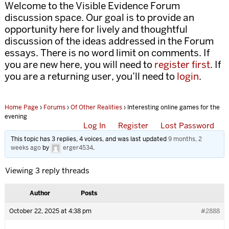
Welcome to the Visible Evidence Forum
discussion space. Our goal is to provide an
opportunity here for lively and thoughtful
discussion of the ideas addressed in the Forum
essays. There is no word limit on comments. If
you are new here, you will need to
register first
. If
you are a returning user, you’ll need to
login
.
Home Page
›
Forums
›
Of Other Realities
›
Interesting online games for the
evening
Log In
Register
Lost Password
This topic has 3 replies, 4 voices, and was last updated
9 months, 2
weeks ago
by
erger4534
.
Viewing 3 reply threads
Author
Posts
October 22, 2025 at 4:38 pm
#2888