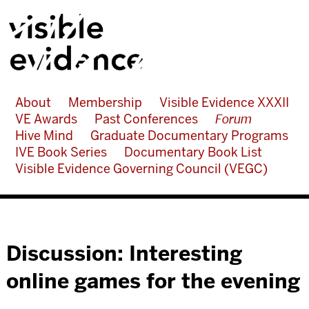
About
Membership
Visible Evidence XXXII
VE Awards
Past Conferences
Forum
Hive Mind
Graduate Documentary Programs
IVE Book Series
Documentary Book List
Visible Evidence Governing Council (VEGC)
Discussion: Interesting
online games for the evening