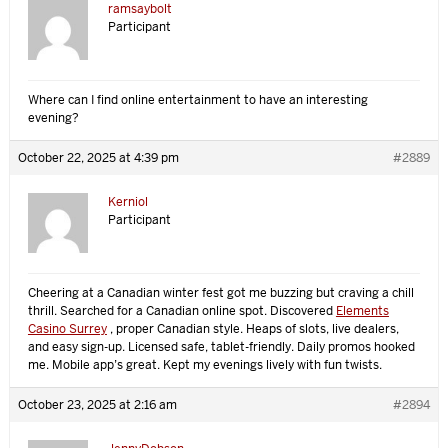
ramsaybolt
Participant
Where can I find online entertainment to have an interesting
evening?
October 22, 2025 at 4:39 pm
#2889
Kerniol
Participant
Cheering at a Canadian winter fest got me buzzing but craving a chill
thrill. Searched for a Canadian online spot. Discovered
Elements
Casino Surrey
, proper Canadian style. Heaps of slots, live dealers,
and easy sign-up. Licensed safe, tablet-friendly. Daily promos hooked
me. Mobile app’s great. Kept my evenings lively with fun twists.
October 23, 2025 at 2:16 am
#2894