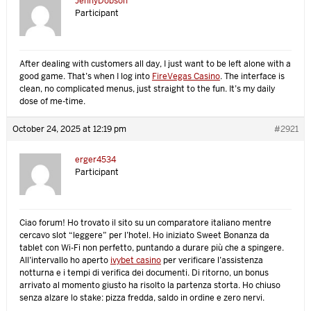
JennyDobson
Participant
After dealing with customers all day, I just want to be left alone with a
good game. That’s when I log into
FireVegas Casino
. The interface is
clean, no complicated menus, just straight to the fun. It’s my daily
dose of me-time.
October 24, 2025 at 12:19 pm
#2921
erger4534
Participant
Ciao forum! Ho trovato il sito su un comparatore italiano mentre
cercavo slot “leggere” per l’hotel. Ho iniziato Sweet Bonanza da
tablet con Wi-Fi non perfetto, puntando a durare più che a spingere.
All’intervallo ho aperto
ivybet casino
per verificare l’assistenza
notturna e i tempi di verifica dei documenti. Di ritorno, un bonus
arrivato al momento giusto ha risolto la partenza storta. Ho chiuso
senza alzare lo stake: pizza fredda, saldo in ordine e zero nervi.