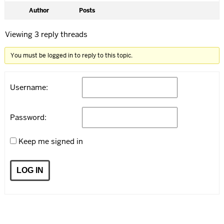
Author
Posts
Viewing 3 reply threads
You must be logged in to reply to this topic.
Username:
Password:
Keep me signed in
LOG IN